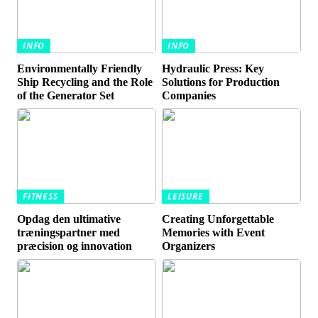
INFO
INFO
Environmentally Friendly
Hydraulic Press: Key
Ship Recycling and the Role
Solutions for Production
of the Generator Set
Companies
FITNESS
LEISURE
Opdag den ultimative
Creating Unforgettable
træningspartner med
Memories with Event
præcision og innovation
Organizers