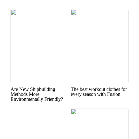
Are New Shipbuilding
The best workout clothes for
Methods More
every season with Fusion
Environmentally Friendly?