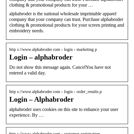
clothing & promotional products for your …
alphabroder is the national wholesale imprintable apparel
company that your company can trust. Purchase alphabroder
clothing & promotional products for your screen printing and
embroidery needs.
http s://www.alphabroder.com › login › marketing.p
Login – alphabroder
Do not show this message again. CancelYou have not
entered a valid day.
http s://www.alphabroder.com › login › order_results.p
Login – Alphabroder
alphabroder uses cookies on this site to enhance your user
experience. By …
http s://www.alphabroder.com › customer-registration