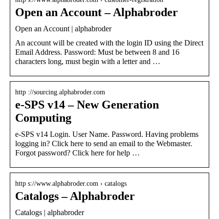
Open an Account – Alphabroder
Open an Account | alphabroder
An account will be created with the login ID using the Direct
Email Address. Password: Must be between 8 and 16
characters long, must begin with a letter and …
http ://sourcing.alphabroder.com
e-SPS v14 – New Generation
Computing
e-SPS v14 Login. User Name. Password. Having problems
logging in? Click here to send an email to the Webmaster.
Forgot password? Click here for help …
http s://www.alphabroder.com › catalogs
Catalogs – Alphabroder
Catalogs | alphabroder