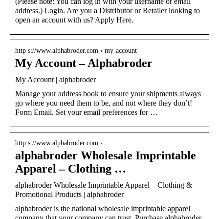
(Please note: You can log in with your username or email
address.) Login. Are you a Distributor or Retailer looking to
open an account with us? Apply Here.
http s://www.alphabroder.com › my-account
My Account – Alphabroder
My Account | alphabroder
Manage your address book to ensure your shipments always
go where you need them to be, and not where they don’t!
Form Email. Set your email preferences for …
http s://www.alphabroder.com › …
alphabroder Wholesale Imprintable
Apparel – Clothing …
alphabroder Wholesale Imprintable Apparel – Clothing &
Promotional Products | alphabroder
alphabroder is the national wholesale imprintable apparel
company that your company can trust. Purchase alphabroder