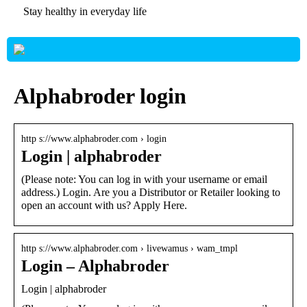
Stay healthy in everyday life
Alphabroder login
http s://www.alphabroder.com › login
Login | alphabroder
(Please note: You can log in with your username or email
address.) Login. Are you a Distributor or Retailer looking to
open an account with us? Apply Here.
http s://www.alphabroder.com › livewamus › wam_tmpl
Login – Alphabroder
Login | alphabroder