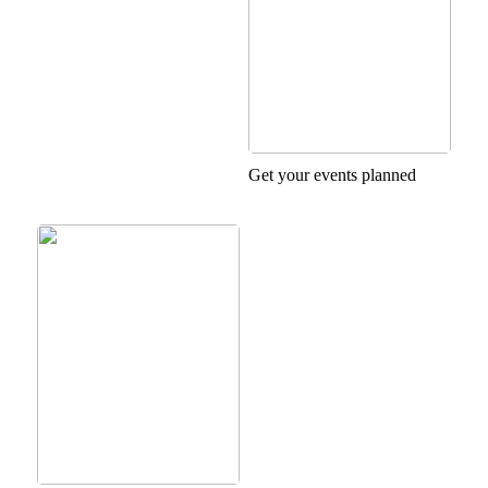
Get your events planned