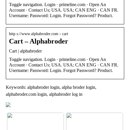
Toggle navigation. Login · primeline.com · Open An
Account · Contact Us; USA. USA; CAN ENG · CAN FR.
Username: Password: Login. Forgot Password? Product.
http s://www.alphabroder.com › cart
Cart – Alphabroder
Cart | alphabroder
Toggle navigation. Login · primeline.com · Open An
Account · Contact Us; USA. USA; CAN ENG · CAN FR.
Username: Password: Login. Forgot Password? Product.
Keywords: alphabroder login, alpha broder login,
alphabroder.com login, alphabroder log in