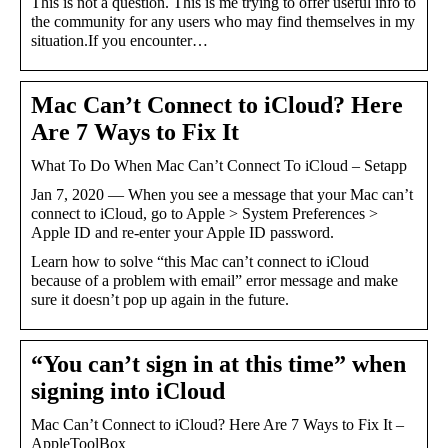
This is not a question. This is me trying to offer useful info to
the community for any users who may find themselves in my
situation.If you encounter…
Mac Can’t Connect to iCloud? Here
Are 7 Ways to Fix It
What To Do When Mac Can’t Connect To iCloud – Setapp
Jan 7, 2020 — When you see a message that your Mac can’t
connect to iCloud, go to Apple > System Preferences >
Apple ID and re-enter your Apple ID password.
Learn how to solve “this Mac can’t connect to iCloud
because of a problem with email” error message and make
sure it doesn’t pop up again in the future.
“You can’t sign in at this time” when
signing into iCloud
Mac Can’t Connect to iCloud? Here Are 7 Ways to Fix It –
AppleToolBox