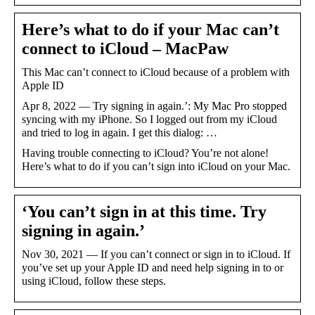
Here’s what to do if your Mac can’t
connect to iCloud – MacPaw
This Mac can’t connect to iCloud because of a problem with
Apple ID
Apr 8, 2022 — Try signing in again.’: My Mac Pro stopped
syncing with my iPhone. So I logged out from my iCloud
and tried to log in again. I get this dialog: …
Having trouble connecting to iCloud? You’re not alone!
Here’s what to do if you can’t sign into iCloud on your Mac.
‘You can’t sign in at this time. Try
signing in again.’
Nov 30, 2021 — If you can’t connect or sign in to iCloud. If
you’ve set up your Apple ID and need help signing in to or
using iCloud, follow these steps.