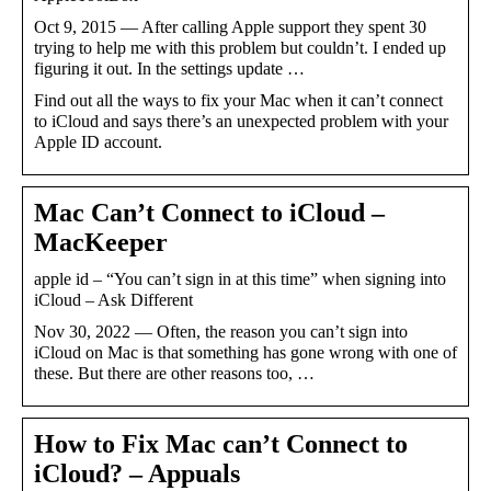
Oct 9, 2015 — After calling Apple support they spent 30
trying to help me with this problem but couldn’t. I ended up
figuring it out. In the settings update …
Find out all the ways to fix your Mac when it can’t connect
to iCloud and says there’s an unexpected problem with your
Apple ID account.
Mac Can’t Connect to iCloud –
MacKeeper
apple id – “You can’t sign in at this time” when signing into
iCloud – Ask Different
Nov 30, 2022 — Often, the reason you can’t sign into
iCloud on Mac is that something has gone wrong with one of
these. But there are other reasons too, …
How to Fix Mac can’t Connect to
iCloud? – Appuals