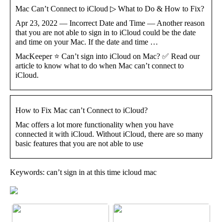
Mac Can’t Connect to iCloud ▷ What to Do & How to Fix?
Apr 23, 2022 — Incorrect Date and Time — Another reason
that you are not able to sign in to iCloud could be the date
and time on your Mac. If the date and time …
MacKeeper ⭐ Can’t sign into iCloud on Mac? ✅ Read our
article to know what to do when Mac can’t connect to
iCloud.
How to Fix Mac can’t Connect to iCloud?
Mac offers a lot more functionality when you have
connected it with iCloud. Without iCloud, there are so many
basic features that you are not able to use
Keywords: can’t sign in at this time icloud mac