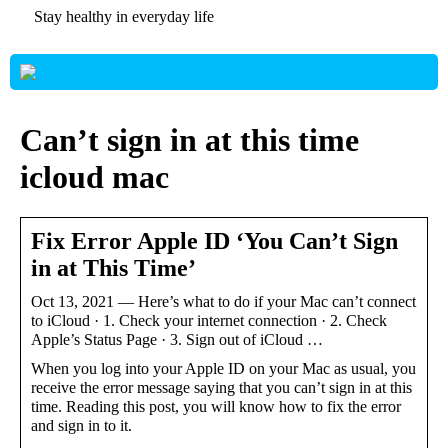
Stay healthy in everyday life
Can’t sign in at this time
icloud mac
Fix Error Apple ID ‘You Can’t Sign
in at This Time’
Oct 13, 2021 — Here’s what to do if your Mac can’t connect
to iCloud · 1. Check your internet connection · 2. Check
Apple’s Status Page · 3. Sign out of iCloud …
When you log into your Apple ID on your Mac as usual, you
receive the error message saying that you can’t sign in at this
time. Reading this post, you will know how to fix the error
and sign in to it.