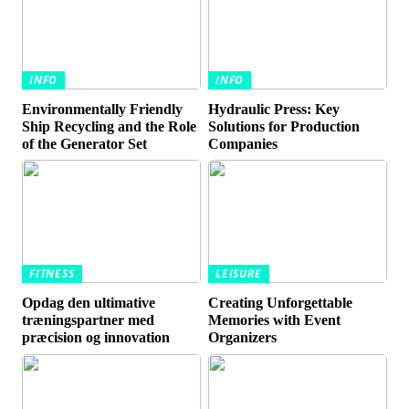
INFO
INFO
Environmentally Friendly
Hydraulic Press: Key
Ship Recycling and the Role
Solutions for Production
of the Generator Set
Companies
FITNESS
LEISURE
Opdag den ultimative
Creating Unforgettable
træningspartner med
Memories with Event
præcision og innovation
Organizers