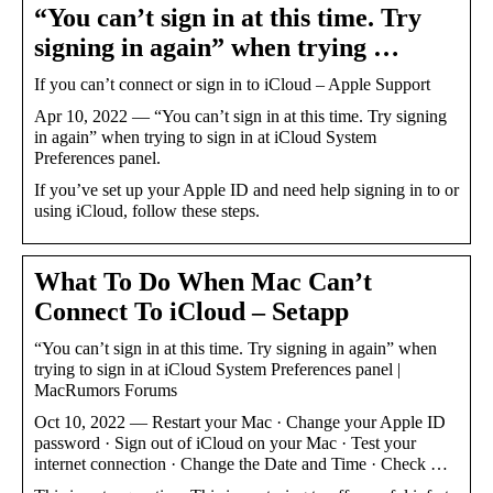
“You can’t sign in at this time. Try
signing in again” when trying …
If you can’t connect or sign in to iCloud – Apple Support
Apr 10, 2022 — “You can’t sign in at this time. Try signing
in again” when trying to sign in at iCloud System
Preferences panel.
If you’ve set up your Apple ID and need help signing in to or
using iCloud, follow these steps.
What To Do When Mac Can’t
Connect To iCloud – Setapp
“You can’t sign in at this time. Try signing in again” when
trying to sign in at iCloud System Preferences panel |
MacRumors Forums
Oct 10, 2022 — Restart your Mac · Change your Apple ID
password · Sign out of iCloud on your Mac · Test your
internet connection · Change the Date and Time · Check …