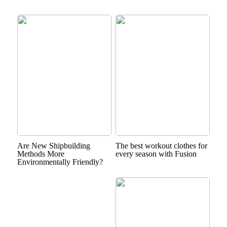
Are New Shipbuilding
The best workout clothes for
Methods More
every season with Fusion
Environmentally Friendly?