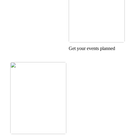
Get your events planned