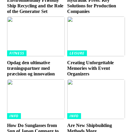
Environmentally Friendly
Hydraulic Press: Key
Ship Recycling and the Role
Solutions for Production
of the Generator Set
Companies
FITNESS
LEISURE
Opdag den ultimative
Creating Unforgettable
træningspartner med
Memories with Event
præcision og innovation
Organizers
INFO
INFO
How Do Sunglasses from
Are New Shipbuilding
Sun of Japan Compare to
Methods More