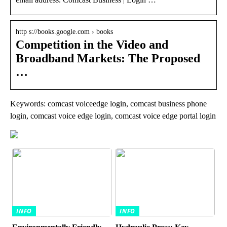
http s://books.google.com › books
Competition in the Video and
Broadband Markets: The Proposed
…
Keywords: comcast voiceedge login, comcast business phone
login, comcast voice edge login, comcast voice edge portal login
INFO
INFO