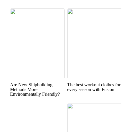
Are New Shipbuilding
The best workout clothes for
Methods More
every season with Fusion
Environmentally Friendly?