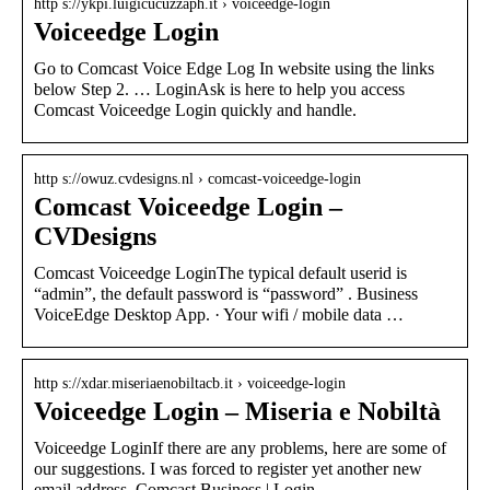
http s://ykpi.luigicucuzzaph.it › voiceedge-login
Voiceedge Login
Go to Comcast Voice Edge Log In website using the links
below Step 2. … LoginAsk is here to help you access
Comcast Voiceedge Login quickly and handle.
http s://owuz.cvdesigns.nl › comcast-voiceedge-login
Comcast Voiceedge Login –
CVDesigns
Comcast Voiceedge LoginThe typical default userid is
“admin”, the default password is “password” . Business
VoiceEdge Desktop App. · Your wifi / mobile data …
http s://xdar.miseriaenobiltacb.it › voiceedge-login
Voiceedge Login – Miseria e Nobiltà
Voiceedge LoginIf there are any problems, here are some of
our suggestions. I was forced to register yet another new
email address. Comcast Business | Login …