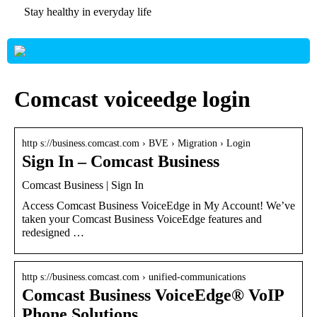
Stay healthy in everyday life
Comcast voiceedge login
http s://business.comcast.com › BVE › Migration › Login
Sign In – Comcast Business
Comcast Business | Sign In
Access Comcast Business VoiceEdge in My Account! We’ve
taken your Comcast Business VoiceEdge features and
redesigned …
http s://business.comcast.com › unified-communications
Comcast Business VoiceEdge® VoIP
Phone Solutions