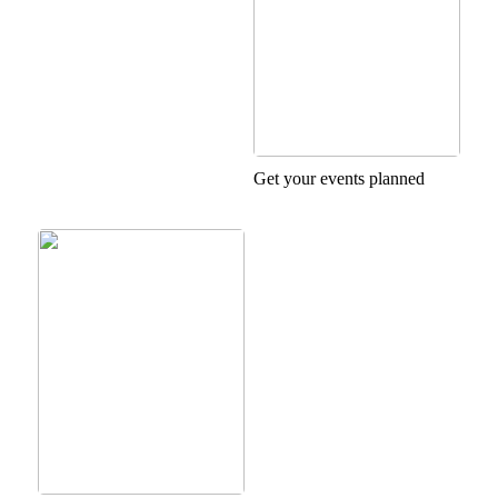
Get your events planned