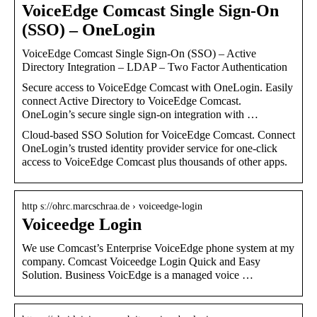
VoiceEdge Comcast Single Sign-On
(SSO) – OneLogin
VoiceEdge Comcast Single Sign-On (SSO) – Active
Directory Integration – LDAP – Two Factor Authentication
Secure access to VoiceEdge Comcast with OneLogin. Easily
connect Active Directory to VoiceEdge Comcast.
OneLogin’s secure single sign-on integration with …
Cloud-based SSO Solution for VoiceEdge Comcast. Connect
OneLogin’s trusted identity provider service for one-click
access to VoiceEdge Comcast plus thousands of other apps.
http s://ohrc.marcschraa.de › voiceedge-login
Voiceedge Login
We use Comcast’s Enterprise VoiceEdge phone system at my
company. Comcast Voiceedge Login Quick and Easy
Solution. Business VoicEdge is a managed voice …