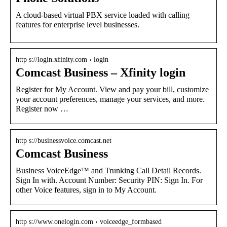
A cloud-based virtual PBX service loaded with calling
features for enterprise level businesses.
http s://login.xfinity.com › login
Comcast Business – Xfinity login
Register for My Account. View and pay your bill, customize
your account preferences, manage your services, and more.
Register now …
http s://businessvoice.comcast.net
Comcast Business
Business VoiceEdge™ and Trunking Call Detail Records.
Sign In with. Account Number: Security PIN: Sign In. For
other Voice features, sign in to My Account.
http s://www.onelogin.com › voiceedge_formbased