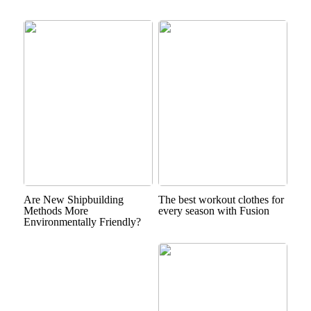
Are New Shipbuilding
The best workout clothes for
Methods More
every season with Fusion
Environmentally Friendly?