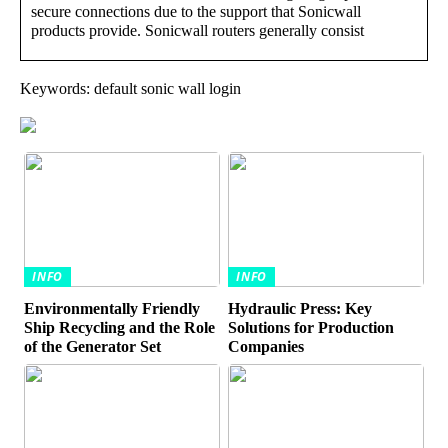
secure connections due to the support that Sonicwall
products provide. Sonicwall routers generally consist
Keywords: default sonic wall login
INFO
INFO
Environmentally Friendly
Hydraulic Press: Key
Ship Recycling and the Role
Solutions for Production
of the Generator Set
Companies