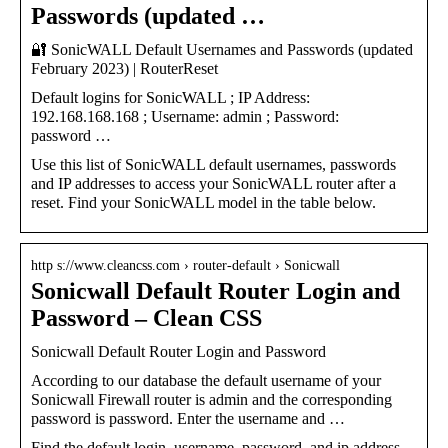
Passwords (updated …
🔐 SonicWALL Default Usernames and Passwords (updated
February 2023) | RouterReset
Default logins for SonicWALL ; IP Address:
192.168.168.168 ; Username: admin ; Password:
password …
Use this list of SonicWALL default usernames, passwords
and IP addresses to access your SonicWALL router after a
reset. Find your SonicWALL model in the table below.
http s://www.cleancss.com › router-default › Sonicwall
Sonicwall Default Router Login and
Password – Clean CSS
Sonicwall Default Router Login and Password
According to our database the default username of your
Sonicwall Firewall router is admin and the corresponding
password is password. Enter the username and …
Find the default login, username, password, and ip address