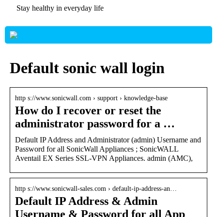
Stay healthy in everyday life
Default sonic wall login
http s://www.sonicwall.com › support › knowledge-base
How do I recover or reset the
administrator password for a …
Default IP Address and Administrator (admin) Username and
Password for all SonicWall Appliances ; SonicWALL
Aventail EX Series SSL-VPN Appliances. admin (AMC),
http s://www.sonicwall-sales.com › default-ip-address-an…
Default IP Address & Admin
Username & Password for all App