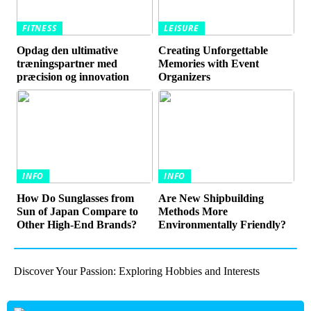
FITNESS
LEISURE
Opdag den ultimative
Creating Unforgettable
træningspartner med
Memories with Event
præcision og innovation
Organizers
INFO
INFO
How Do Sunglasses from
Are New Shipbuilding
Sun of Japan Compare to
Methods More
Other High-End Brands?
Environmentally Friendly?
Discover Your Passion: Exploring Hobbies and Interests