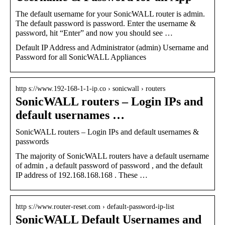
The default username for your SonicWALL router is admin.
The default password is password. Enter the username &
password, hit “Enter” and now you should see …
Default IP Address and Administrator (admin) Username and
Password for all SonicWALL Appliances
http s://www.192-168-1-1-ip.co › sonicwall › routers
SonicWALL routers – Login IPs and
default usernames …
SonicWALL routers – Login IPs and default usernames &
passwords
The majority of SonicWALL routers have a default username
of admin , a default password of password , and the default
IP address of 192.168.168.168 . These …
http s://www.router-reset.com › default-password-ip-list
SonicWALL Default Usernames and