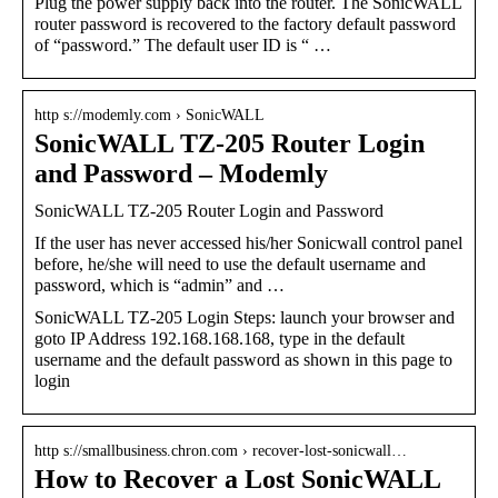
Plug the power supply back into the router. The SonicWALL
router password is recovered to the factory default password
of “password.” The default user ID is “ …
http s://modemly.com › SonicWALL
SonicWALL TZ-205 Router Login
and Password – Modemly
SonicWALL TZ-205 Router Login and Password
If the user has never accessed his/her Sonicwall control panel
before, he/she will need to use the default username and
password, which is “admin” and …
SonicWALL TZ-205 Login Steps: launch your browser and
goto IP Address 192.168.168.168, type in the default
username and the default password as shown in this page to
login
http s://smallbusiness.chron.com › recover-lost-sonicwall…
How to Recover a Lost SonicWALL