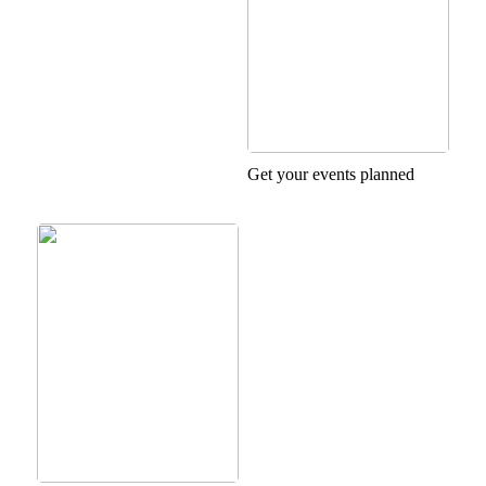
Get your events planned