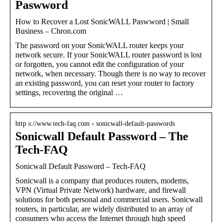
Paswword
How to Recover a Lost SonicWALL Paswword | Small
Business – Chron.com
The password on your SonicWALL router keeps your
network secure. If your SonicWALL router password is lost
or forgotten, you cannot edit the configuration of your
network, when necessary. Though there is no way to recover
an existing password, you can reset your router to factory
settings, recovering the original …
http s://www.tech-faq.com › sonicwall-default-passwords
Sonicwall Default Password – The
Tech-FAQ
Sonicwall Default Password – Tech-FAQ
Sonicwall is a company that produces routers, modems,
VPN (Virtual Private Network) hardware, and firewall
solutions for both personal and commercial users. Sonicwall
routers, in particular, are widely distributed to an array of
consumers who access the Internet through high speed