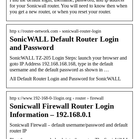
for your Sonicwall router. You will need to know then when
you get a new router, or when you reset your router.
http s://router-network.com › sonicwall-router-login
SonicWALL Default Router Login
and Password
SonicWALL TZ-205 Login Steps: launch your browser and
goto IP Address 192.168.168.168, type in the default
username and the default password as shown in …
All Default Router Login and Password for SonicWALL
http s://www.192-168-0-1login.org › router › firewall
Sonicwall Firewall Router Login
Information – 192.168.0.1
Sonicwall Firewall – default username/password and default
router IP