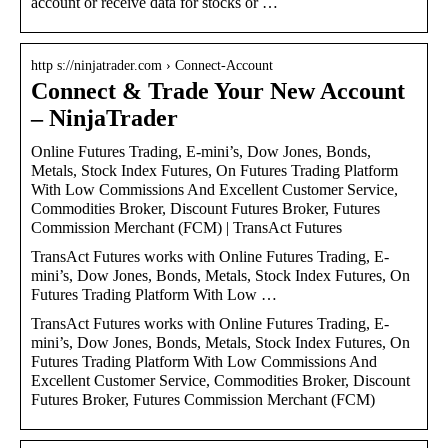
account or receive data for stocks or …
http s://ninjatrader.com › Connect-Account
Connect & Trade Your New Account
– NinjaTrader
Online Futures Trading, E-mini’s, Dow Jones, Bonds,
Metals, Stock Index Futures, On Futures Trading Platform
With Low Commissions And Excellent Customer Service,
Commodities Broker, Discount Futures Broker, Futures
Commission Merchant (FCM) | TransAct Futures
TransAct Futures works with Online Futures Trading, E-
mini’s, Dow Jones, Bonds, Metals, Stock Index Futures, On
Futures Trading Platform With Low …
TransAct Futures works with Online Futures Trading, E-
mini’s, Dow Jones, Bonds, Metals, Stock Index Futures, On
Futures Trading Platform With Low Commissions And
Excellent Customer Service, Commodities Broker, Discount
Futures Broker, Futures Commission Merchant (FCM)