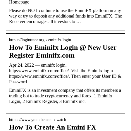
Homepage
Please do NOT continue to use the EminiFX platform in any
way or try to deposit any additional funds into EminiFX. The
Receiver encourages all investors to …
http s://logintutor.org › eminifx-login
How To Eminifx Login @ New User
Register Eminifx.com
Apr 24, 2022 — eminifx login.
https://www.eminifx.com/office/. Visit the Eminifx login
https://www.eminifx.com/office/. Then enter your User ID &
Password.
EminiFX is an investment company that offers its members a
trading bot to trade cryptocurrency and forex. 1 Eminifx
Login, 2 Eminifx Register, 3 Eminifx inc.
http s://www.youtube.com › watch
How To Create An Emini FX