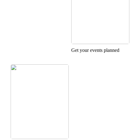
Get your events planned