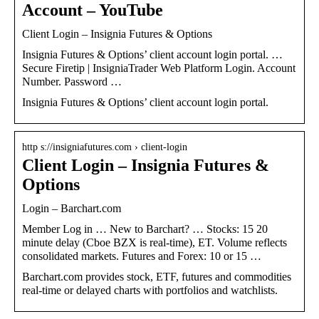
Account – YouTube
Client Login – Insignia Futures & Options
Insignia Futures & Options’ client account login portal. …
Secure Firetip | InsigniaTrader Web Platform Login. Account
Number. Password …
Insignia Futures & Options’ client account login portal.
http s://insigniafutures.com › client-login
Client Login – Insignia Futures &
Options
Login – Barchart.com
Member Log in … New to Barchart? … Stocks: 15 20
minute delay (Cboe BZX is real-time), ET. Volume reflects
consolidated markets. Futures and Forex: 10 or 15 …
Barchart.com provides stock, ETF, futures and commodities
real-time or delayed charts with portfolios and watchlists.