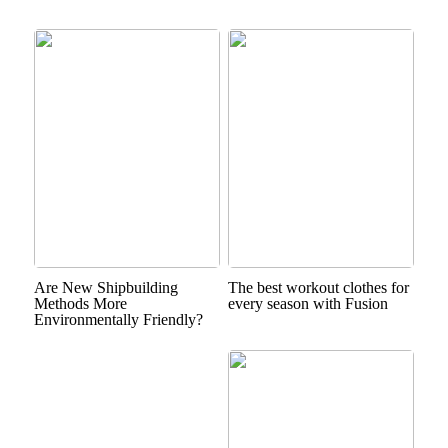
Are New Shipbuilding
The best workout clothes for
Methods More
every season with Fusion
Environmentally Friendly?