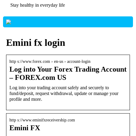
Stay healthy in everyday life
Emini fx login
http s://www.forex.com › en-us › account-login
Log into Your Forex Trading Account
– FOREX.com US
Log into your trading account safely and securely to
fund/deposit, request withdrawal, update or manage your
profile and more.
http s://www.eminifxreceivership.com
Emini FX