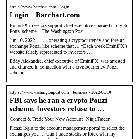
http s://www.barchart.com › login
Login – Barchart.com
EminiFX investors support chief executive charged in crypto
Ponzi scheme – The Washington Post
Jun 10, 2022 — … operating a cryptocurrency and foreign
exchange Ponzi-like scheme that … “Each week EminiFX’s
website falsely represented to investors …
Eddy Alexandre, chief executive of EminiFX, was arrested
and charged in connection with a cryptocurrency Ponzi
scheme.
http s://www.washingtonpost.com › business › 2022/06/10
FBI says he ran a crypto Ponzi
scheme. Investors refuse to …
Connect & Trade Your New Account | NinjaTrader
Please login to the account management portal to select the
exchanges you … Can I trade stocks or forex with my