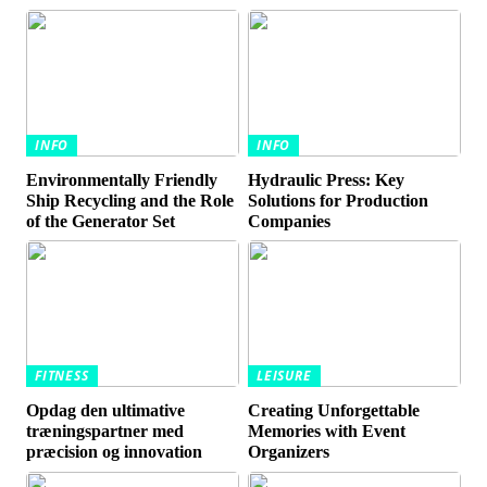
INFO
INFO
Environmentally Friendly
Hydraulic Press: Key
Ship Recycling and the Role
Solutions for Production
of the Generator Set
Companies
FITNESS
LEISURE
Opdag den ultimative
Creating Unforgettable
træningspartner med
Memories with Event
præcision og innovation
Organizers