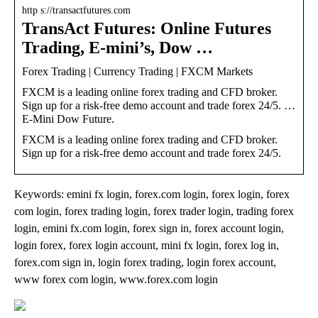
http s://transactfutures.com
TransAct Futures: Online Futures
Trading, E-mini’s, Dow …
Forex Trading | Currency Trading | FXCM Markets
FXCM is a leading online forex trading and CFD broker.
Sign up for a risk-free demo account and trade forex 24/5. …
E-Mini Dow Future.
FXCM is a leading online forex trading and CFD broker.
Sign up for a risk-free demo account and trade forex 24/5.
Keywords: emini fx login, forex.com login, forex login, forex
com login, forex trading login, forex trader login, trading forex
login, emini fx.com login, forex sign in, forex account login,
login forex, forex login account, mini fx login, forex log in,
forex.com sign in, login forex trading, login forex account,
www forex com login, www.forex.com login