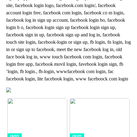
site, facebook login logo, facebook.com login/, facebook
account login free, facebook com login, facebook co m login,
facebook log in sign up account, facebook login bo, facebook
login b o, facebook login sign up facebook login sign up,
facebook sign in up, facebook sign up and log in, facebook
touch site login, facebook-login or sign up, fb login, fn login, log
in or sign up to facebook, meet the new facebook log in, old
face book log in, www touch facebook com login, facebook
login free app, facebook movil login, favebook login sign, fb
‘login, fb login., fb-login, wwwfacebook com login, fac
facebook login, lite facebook login, www faceboock com login
INFO
INFO