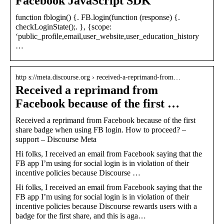
Facebook JavaScript SDK
function fblogin() {. FB.login(function (response) {.
checkLoginState();. }, {scope:
‘public_profile,email,user_website,user_education_history
…
http s://meta.discourse.org › received-a-reprimand-from…
Received a reprimand from
Facebook because of the first …
Received a reprimand from Facebook because of the first
share badge when using FB login. How to proceed? –
support – Discourse Meta
Hi folks, I received an email from Facebook saying that the
FB app I’m using for social login is in violation of their
incentive policies because Discourse …
Hi folks, I received an email from Facebook saying that the
FB app I’m using for social login is in violation of their
incentive policies because Discourse rewards users with a
badge for the first share, and this is aga…