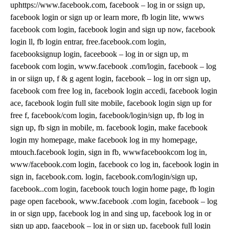
uphttps://www.facebook.com, facebook – log in or ssign up,
facebook login or sign up or learn more, fb login lite, wwws
facebook com login, facebook login and sign up now, facebook
login ll, fb login entrar, free.facebook.com login,
facebooksignup login, faceebook – log in or sign up, m
facebook com login, www.facebook .com/login, facebook – log
in or siign up, f & g agent login, facebook – log in orr sign up,
facebook com free log in, facebook login accedi, facebook login
ace, facebook login full site mobile, facebook login sign up for
free f, facebook/com login, facebook/login/sign up, fb log in
sign up, fb sign in mobile, m. facebook login, make facebook
login my homepage, make facebook log in my homepage,
mtouch.facebook login, sign in fb, wwwfacebookcom log in,
www/facebook.com login, facebook co log in, facebook login in
sign in, facebook.com. login, facebook.com/login/sign up,
facebook..com login, facebook touch login home page, fb login
page open facebook, www.facebook .com login, facebook – log
in or sign upp, facebook log in and sing up, facebook log in or
sign up app, faacebook – log in or sign up, facebook full login