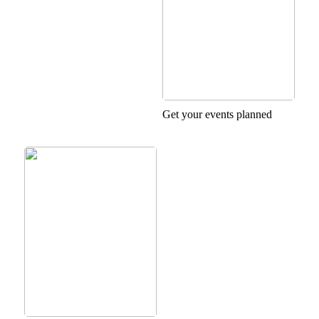
Get your events planned