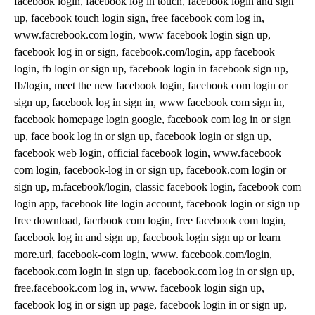
facebook login, facebook log in touch, facebook login and sign
up, facebook touch login sign, free facebook com log in,
www.facrebook.com login, www facebook login sign up,
facebook log in or sign, facebook.com/login, app facebook
login, fb login or sign up, facebook login in facebook sign up,
fb/login, meet the new facebook login, facebook com login or
sign up, facebook log in sign in, www facebook com sign in,
facebook homepage login google, facebook com log in or sign
up, face book log in or sign up, facebook login or sign up,
facebook web login, official facebook login, www.facebook
com login, facebook-log in or sign up, facebook.com login or
sign up, m.facebook/login, classic facebook login, facebook com
login app, facebook lite login account, facebook login or sign up
free download, facrbook com login, free facebook com login,
facebook log in and sign up, facebook login sign up or learn
more.url, facebook-com login, www. facebook.com/login,
facebook.com login in sign up, facebook.com log in or sign up,
free.facebook.com log in, www. facebook login sign up,
facebook log in or sign up page, facebook login in or sign up,