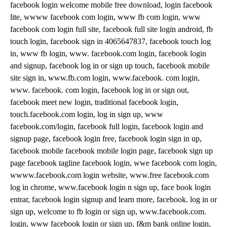
facebook login welcome mobile free download, login facebook
lite, wwww facebook com login, www fb com login, www
facebook com login full site, facebook full site login android, fb
touch login, facebook sign in 4065647837, facebook touch log
in, www fb login, www. facebook.com login, facebook login
and signup, facebook log in or sign up touch, facebook mobile
site sign in, www.fb.com login, www.facebook. com login,
www. facebook. com login, facebook log in or sign out,
facebook meet new login, traditional facebook login,
touch.facebook.com login, log in sign up, www
facebook.com/login, facebook full login, facebook login and
signup page, facebook login free, facebook login sign in up,
facebook mobile facebook mobile login page, facebook sign up
page facebook tagline facebook login, wwe facebook com login,
wwww.facebook.com login website, www.free facebook.com
log in chrome, www.facebook login n sign up, face book login
entrar, facebook login signup and learn more, facebook. log in or
sign up, welcome to fb login or sign up, www.facebook.com.
login, www facebook login or sign up, f&m bank online login,