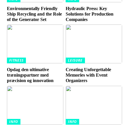
Environmentally Friendly
Hydraulic Press: Key
Ship Recycling and the Role
Solutions for Production
of the Generator Set
Companies
FITNESS
LEISURE
Opdag den ultimative
Creating Unforgettable
træningspartner med
Memories with Event
præcision og innovation
Organizers
INFO
INFO