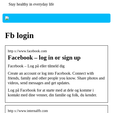
Stay healthy in everyday life
Fb login
http s://www.facebook.com
Facebook – log in or sign up
Facebook – Log på eller tilmeld dig
Create an account or log into Facebook. Connect with
friends, family and other people you know. Share photos and
videos, send messages and get updates.
Log på Facebook for at starte med at dele og komme i
kontakt med dine venner, din familie og folk, du kender.
http s://www.internalfb.com