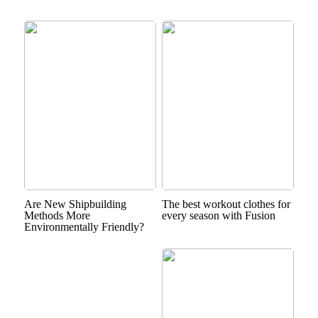
Are New Shipbuilding
The best workout clothes for
Methods More
every season with Fusion
Environmentally Friendly?