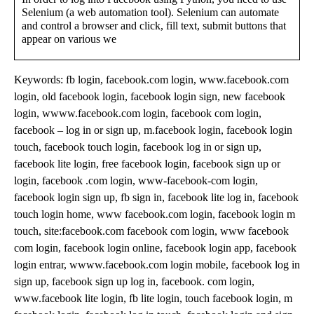
Selenium (a web automation tool). Selenium can automate
and control a browser and click, fill text, submit buttons that
appear on various we
Keywords: fb login, facebook.com login, www.facebook.com
login, old facebook login, facebook login sign, new facebook
login, wwww.facebook.com login, facebook com login,
facebook – log in or sign up, m.facebook login, facebook login
touch, facebook touch login, facebook log in or sign up,
facebook lite login, free facebook login, facebook sign up or
login, facebook .com login, www-facebook-com login,
facebook login sign up, fb sign in, facebook lite log in, facebook
touch login home, www facebook.com login, facebook login m
touch, site:facebook.com facebook com login, www facebook
com login, facebook login online, facebook login app, facebook
login entrar, wwww.facebook.com login mobile, facebook log in
sign up, facebook sign up log in, facebook. com login,
www.facebook lite login, fb lite login, touch facebook login, m