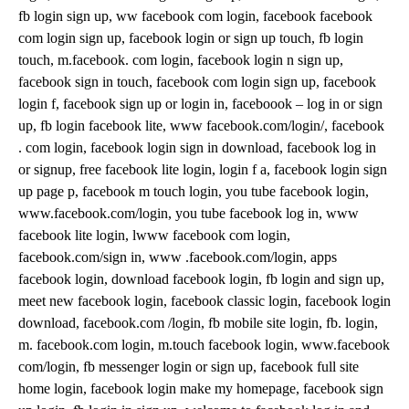
fb login sign up, ww facebook com login, facebook facebook
com login sign up, facebook login or sign up touch, fb login
touch, m.facebook. com login, facebook login n sign up,
facebook sign in touch, facebook com login sign up, facebook
login f, facebook sign up or login in, faceboook – log in or sign
up, fb login facebook lite, www facebook.com/login/, facebook
. com login, facebook login sign in download, facebook log in
or signup, free facebook lite login, login f a, facebook login sign
up page p, facebook m touch login, you tube facebook login,
www.facebook.com/login, you tube facebook log in, www
facebook lite login, lwww facebook com login,
facebook.com/sign in, www .facebook.com/login, apps
facebook login, download facebook login, fb login and sign up,
meet new facebook login, facebook classic login, facebook login
download, facebook.com /login, fb mobile site login, fb. login,
m. facebook.com login, m.touch facebook login, www.facebook
com/login, fb messenger login or sign up, facebook full site
home login, facebook login make my homepage, facebook sign