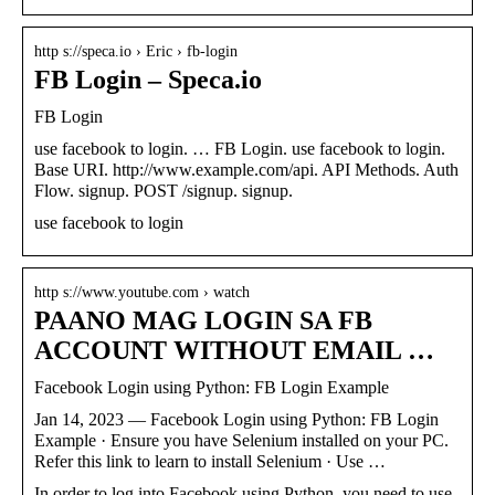
http s://speca.io › Eric › fb-login
FB Login – Speca.io
FB Login
use facebook to login. … FB Login. use facebook to login.
Base URI. http://www.example.com/api. API Methods. Auth
Flow. signup. POST /signup. signup.
use facebook to login
http s://www.youtube.com › watch
PAANO MAG LOGIN SA FB
ACCOUNT WITHOUT EMAIL …
Facebook Login using Python: FB Login Example
Jan 14, 2023 — Facebook Login using Python: FB Login
Example · Ensure you have Selenium installed on your PC.
Refer this link to learn to install Selenium · Use …
In order to log into Facebook using Python, you need to use