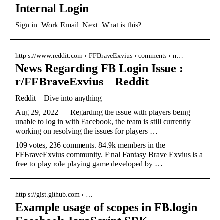
Internal Login
Sign in. Work Email. Next. What is this?
http s://www.reddit.com › FFBraveExvius › comments › n…
News Regarding FB Login Issue :
r/FFBraveExvius – Reddit
Reddit – Dive into anything
Aug 29, 2022 — Regarding the issue with players being
unable to log in with Facebook, the team is still currently
working on resolving the issues for players …
109 votes, 236 comments. 84.9k members in the
FFBraveExvius community. Final Fantasy Brave Exvius is a
free-to-play role-playing game developed by …
http s://gist.github.com › …
Example usage of scopes in FB.login