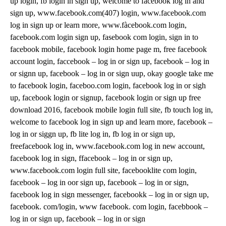
up login, fb login in sign up, welcome to facebook log in and
sign up, www.facebook.com(407) login, www.facebook.com
log in sign up or learn more, www.fàcebook.com login,
facebook.com login sign up, fasebook com login, sign in to
facebook mobile, facebook login home page m, free facebook
account login, faccebook – log in or sign up, facebook – log in
or signn up, facebook – log in or sign uup, okay google take me
to facebook login, faceboo.com login, facebook log in or sigh
up, facebook login or signup, facebook login or sign up free
download 2016, facebook mobile login full site, fb touch log in,
welcome to facebook log in sign up and learn more, facebook –
log in or siggn up, fb lite log in, fb log in or sign up,
freefacebook log in, www.facebook.com log in new account,
facebook log in sign, ffacebook – log in or sign up,
www.facebook.com login full site, facebooklite com login,
facebook – log in oor sign up, facebook – log in or sign,
facebook log in sign messenger, facebookk – log in or sign up,
facebook. com/login, www facebook. com login, facebbook –
log in or sign up, facebook – log in or sign