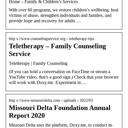
Home – Family & Children’s Services
With over 60 programs, we restore children’s wellbeing, heal
victims of abuse, strengthen individuals and families, and
provide hope and recovery for adults …
http s://www.counselingservice.org › teletherapy-tips
Teletherapy – Family Counseling
Service
Teletherapy | Family Counseling
(If you can hold a conversation on FaceTime or stream a
YouTube video, that’s a good sign.) Check that your browser
will work with Doxy.me. Experiment in …
http s://www.missouridelta.com › uploads › 2022/03
Missouri Delta Foundation Annual
Report 2020
Missouri Delta uses the platform, Doxy.me, to conduct its