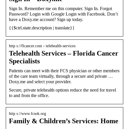
Sign In. Remember me on this computer. Sign In. Forgot
Password? Login with Google Login with Facebook. Don’t
have a Doxy.me account? Sign up today.
{{$ctrl.state.description | translate}}
http s://flcancer.com › telehealth-services
Telehealth Services – Florida Cancer
Specialists
Patients can meet with their FCS physician or other members
of the care team virtually, through a secure and private …
Doxy.me and select your provider.
Secure, private telehealth options reduce the need for travel
to and from the office.
http s://www.fcsok.org
Family & Children’s Services: Home