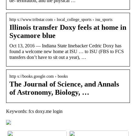
de- terioration, and the physical …
http s://www.tribstar.com › local_college_sports › isu_sports
Illinois transfer Doxy feels at home in
Sycamore blue
Oct 13, 2016 — Indiana State linebacker Cedric Doxy has
found a welcome new home at ISU … to ISU (FBS to FCS
transfers don’t have to sit out a year), …
http s://books.google.com › books
The Journal of Science, and Annals
of Astronomy, Biology, …
Keywords: fcs doxy.me login