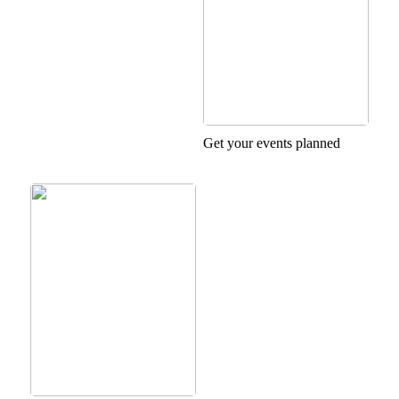
Get your events planned