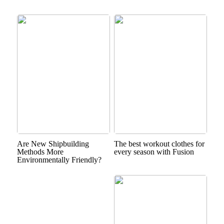
Are New Shipbuilding
The best workout clothes for
Methods More
every season with Fusion
Environmentally Friendly?