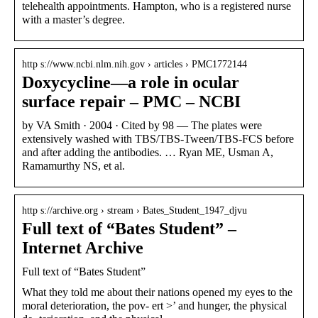
telehealth appointments. Hampton, who is a registered nurse
with a master’s degree.
http s://www.ncbi.nlm.nih.gov › articles › PMC1772144
Doxycycline—a role in ocular
surface repair – PMC – NCBI
by VA Smith · 2004 · Cited by 98 — The plates were
extensively washed with TBS/TBS-Tween/TBS-FCS before
and after adding the antibodies. … Ryan ME, Usman A,
Ramamurthy NS, et al.
http s://archive.org › stream › Bates_Student_1947_djvu
Full text of “Bates Student” –
Internet Archive
Full text of “Bates Student”
What they told me about their nations opened my eyes to the
moral deterioration, the pov- ert >’ and hunger, the physical