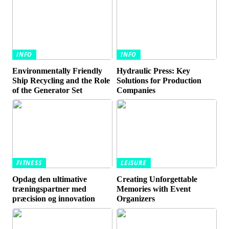
INFO
INFO
Environmentally Friendly
Hydraulic Press: Key
Ship Recycling and the Role
Solutions for Production
of the Generator Set
Companies
FITNESS
LEISURE
Opdag den ultimative
Creating Unforgettable
træningspartner med
Memories with Event
præcision og innovation
Organizers