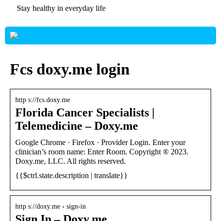
Stay healthy in everyday life
Fcs doxy.me login
http s://fcs.doxy.me
Florida Cancer Specialists |
Telemedicine – Doxy.me
Google Chrome · Firefox · Provider Login. Enter your
clinician’s room name: Enter Room. Copyright ® 2023.
Doxy.me, LLC. All rights reserved.
{{$ctrl.state.description | translate}}
http s://doxy.me › sign-in
Sign In – Doxy.me