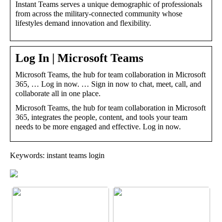
Instant Teams serves a unique demographic of professionals
from across the military-connected community whose
lifestyles demand innovation and flexibility.
Log In | Microsoft Teams
Microsoft Teams, the hub for team collaboration in Microsoft
365, … Log in now. … Sign in now to chat, meet, call, and
collaborate all in one place.
Microsoft Teams, the hub for team collaboration in Microsoft
365, integrates the people, content, and tools your team
needs to be more engaged and effective. Log in now.
Keywords: instant teams login