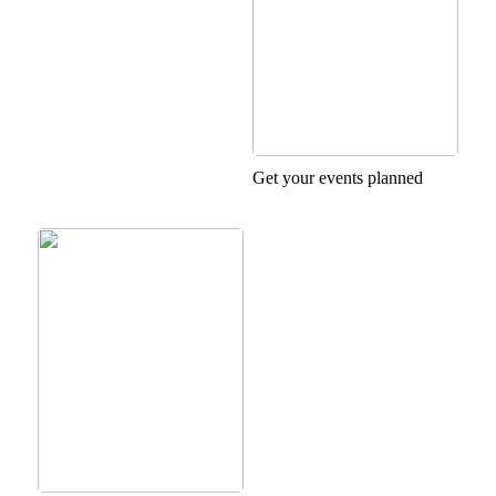
Get your events planned