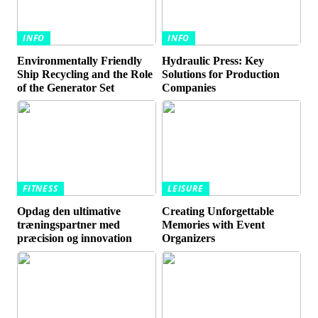
INFO
INFO
Environmentally Friendly
Hydraulic Press: Key
Ship Recycling and the Role
Solutions for Production
of the Generator Set
Companies
FITNESS
LEISURE
Opdag den ultimative
Creating Unforgettable
træningspartner med
Memories with Event
præcision og innovation
Organizers