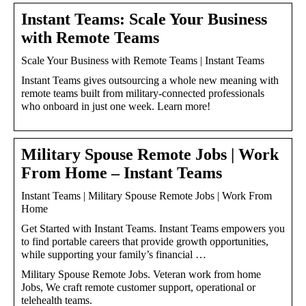
Instant Teams: Scale Your Business
with Remote Teams
Scale Your Business with Remote Teams | Instant Teams
Instant Teams gives outsourcing a whole new meaning with
remote teams built from military-connected professionals
who onboard in just one week. Learn more!
Military Spouse Remote Jobs | Work
From Home – Instant Teams
Instant Teams | Military Spouse Remote Jobs | Work From
Home
Get Started with Instant Teams. Instant Teams empowers you
to find portable careers that provide growth opportunities,
while supporting your family’s financial …
Military Spouse Remote Jobs. Veteran work from home
Jobs, We craft remote customer support, operational or
telehealth teams.