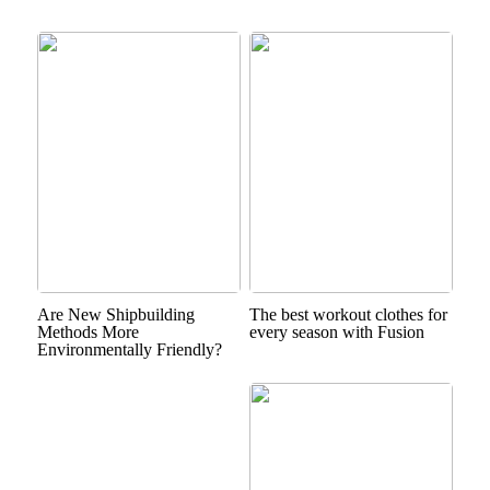
Are New Shipbuilding
The best workout clothes for
Methods More
every season with Fusion
Environmentally Friendly?