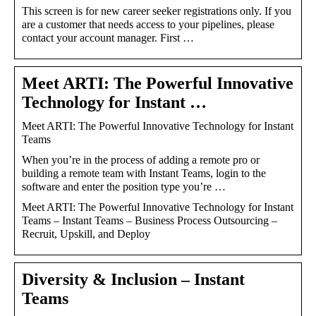
This screen is for new career seeker registrations only. If you
are a customer that needs access to your pipelines, please
contact your account manager. First …
Meet ARTI: The Powerful Innovative
Technology for Instant …
Meet ARTI: The Powerful Innovative Technology for Instant
Teams
When you’re in the process of adding a remote pro or
building a remote team with Instant Teams, login to the
software and enter the position type you’re …
Meet ARTI: The Powerful Innovative Technology for Instant
Teams – Instant Teams – Business Process Outsourcing –
Recruit, Upskill, and Deploy
Diversity & Inclusion – Instant
Teams