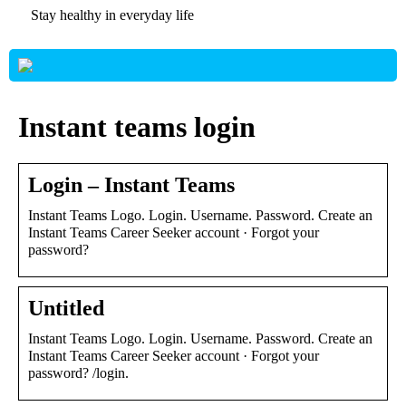
Stay healthy in everyday life
Instant teams login
Login – Instant Teams
Instant Teams Logo. Login. Username. Password. Create an
Instant Teams Career Seeker account · Forgot your
password?
Untitled
Instant Teams Logo. Login. Username. Password. Create an
Instant Teams Career Seeker account · Forgot your
password? /login.