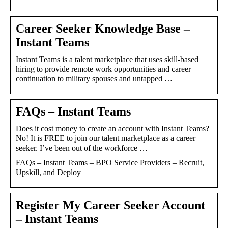
Career Seeker Knowledge Base –
Instant Teams
Instant Teams is a talent marketplace that uses skill-based
hiring to provide remote work opportunities and career
continuation to military spouses and untapped …
FAQs – Instant Teams
Does it cost money to create an account with Instant Teams?
No! It is FREE to join our talent marketplace as a career
seeker. I’ve been out of the workforce …
FAQs – Instant Teams – BPO Service Providers – Recruit,
Upskill, and Deploy
Register My Career Seeker Account
– Instant Teams