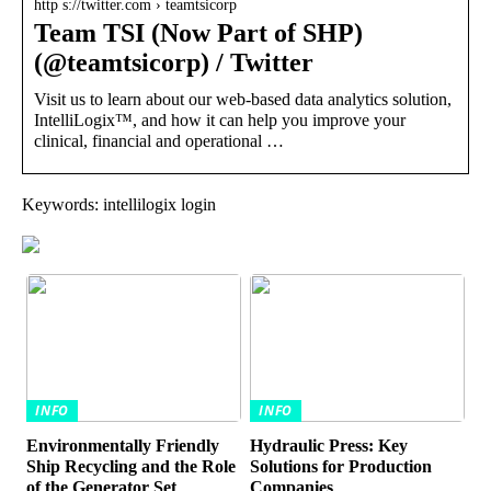
http s://twitter.com › teamtsicorp
Team TSI (Now Part of SHP)
(@teamtsicorp) / Twitter
Visit us to learn about our web-based data analytics solution,
IntelliLogix™, and how it can help you improve your
clinical, financial and operational …
Keywords: intellilogix login
INFO
INFO
Environmentally Friendly
Hydraulic Press: Key
Ship Recycling and the Role
Solutions for Production
of the Generator Set
Companies