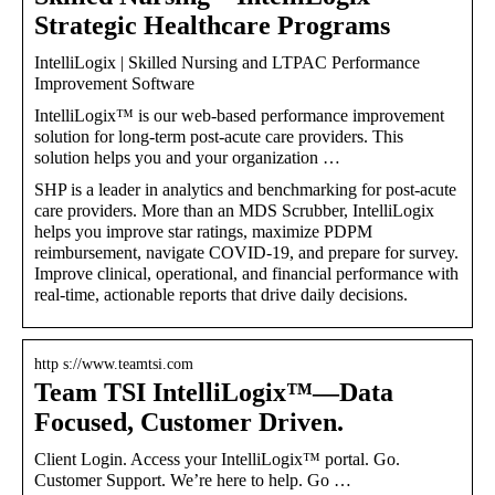
Strategic Healthcare Programs
IntelliLogix | Skilled Nursing and LTPAC Performance
Improvement Software
IntelliLogix™ is our web-based performance improvement
solution for long-term post-acute care providers. This
solution helps you and your organization …
SHP is a leader in analytics and benchmarking for post-acute
care providers. More than an MDS Scrubber, IntelliLogix
helps you improve star ratings, maximize PDPM
reimbursement, navigate COVID-19, and prepare for survey.
Improve clinical, operational, and financial performance with
real-time, actionable reports that drive daily decisions.
http s://www.teamtsi.com
Team TSI IntelliLogix™—Data
Focused, Customer Driven.
Client Login. Access your IntelliLogix™ portal. Go.
Customer Support. We’re here to help. Go …