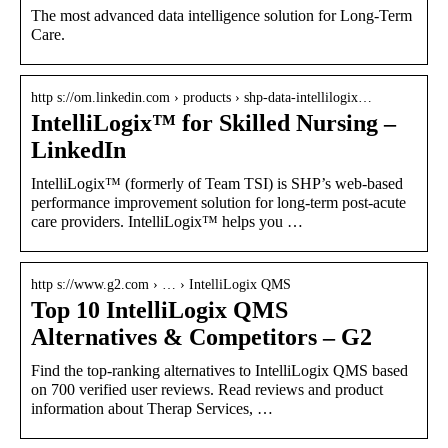
The most advanced data intelligence solution for Long-Term
Care.
http s://om.linkedin.com › products › shp-data-intellilogix…
IntelliLogix™ for Skilled Nursing –
LinkedIn
IntelliLogix™ (formerly of Team TSI) is SHP’s web-based
performance improvement solution for long-term post-acute
care providers. IntelliLogix™ helps you …
http s://www.g2.com › … › IntelliLogix QMS
Top 10 IntelliLogix QMS
Alternatives & Competitors – G2
Find the top-ranking alternatives to IntelliLogix QMS based
on 700 verified user reviews. Read reviews and product
information about Therap Services, …