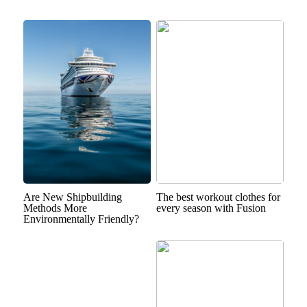
Are New Shipbuilding
The best workout clothes for
Methods More
every season with Fusion
Environmentally Friendly?