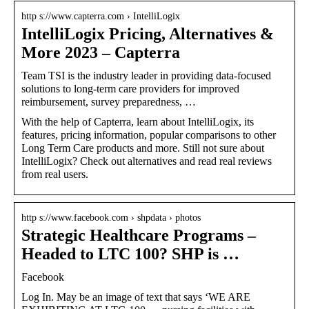
http s://www.capterra.com › IntelliLogix
IntelliLogix Pricing, Alternatives &
More 2023 – Capterra
Team TSI is the industry leader in providing data-focused
solutions to long-term care providers for improved
reimbursement, survey preparedness, …
With the help of Capterra, learn about IntelliLogix, its
features, pricing information, popular comparisons to other
Long Term Care products and more. Still not sure about
IntelliLogix? Check out alternatives and read real reviews
from real users.
http s://www.facebook.com › shpdata › photos
Strategic Healthcare Programs –
Headed to LTC 100? SHP is …
Facebook
Log In. May be an image of text that says ‘WE ARE