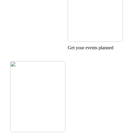
Get your events planned