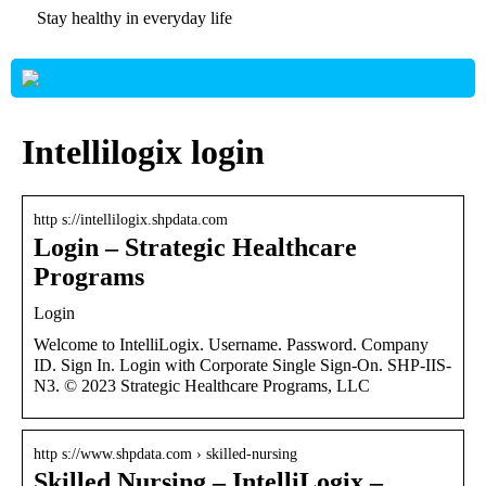
Stay healthy in everyday life
Intellilogix login
http s://intellilogix.shpdata.com
Login – Strategic Healthcare
Programs
Login
Welcome to IntelliLogix. Username. Password. Company
ID. Sign In. Login with Corporate Single Sign-On. SHP-IIS-
N3. © 2023 Strategic Healthcare Programs, LLC
http s://www.shpdata.com › skilled-nursing
Skilled Nursing – IntelliLogix –