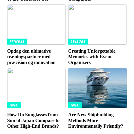
FITNESS
LEISURE
Opdag den ultimative
Creating Unforgettable
træningspartner med
Memories with Event
præcision og innovation
Organizers
INFO
INFO
How Do Sunglasses from
Are New Shipbuilding
Sun of Japan Compare to
Methods More
Other High-End Brands?
Environmentally Friendly?