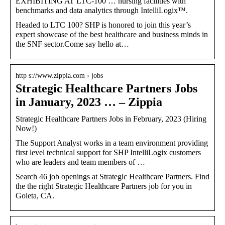
EXHIBITING AT LTC-100 … nursing facilities with
benchmarks and data analytics through IntelliLogix™.
Headed to LTC 100? SHP is honored to join this year’s
expert showcase of the best healthcare and business minds in
the SNF sector.Come say hello at…
http s://www.zippia.com › jobs
Strategic Healthcare Partners Jobs
in January, 2023 … – Zippia
Strategic Healthcare Partners Jobs in February, 2023 (Hiring
Now!)
The Support Analyst works in a team environment providing
first level technical support for SHP IntelliLogix customers
who are leaders and team members of …
Search 46 job openings at Strategic Healthcare Partners. Find
the the right Strategic Healthcare Partners job for you in
Goleta, CA.