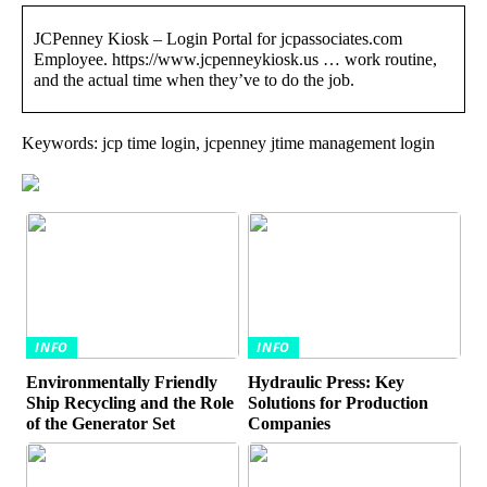
JCPenney Kiosk – Login Portal for jcpassociates.com
Employee. https://www.jcpenneykiosk.us … work routine,
and the actual time when they’ve to do the job.
Keywords: jcp time login, jcpenney jtime management login
INFO
INFO
Environmentally Friendly
Hydraulic Press: Key
Ship Recycling and the Role
Solutions for Production
of the Generator Set
Companies