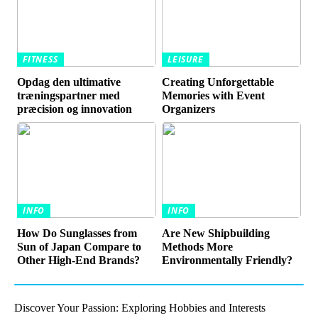
FITNESS
LEISURE
Opdag den ultimative
Creating Unforgettable
træningspartner med
Memories with Event
præcision og innovation
Organizers
INFO
INFO
How Do Sunglasses from
Are New Shipbuilding
Sun of Japan Compare to
Methods More
Other High-End Brands?
Environmentally Friendly?
Discover Your Passion: Exploring Hobbies and Interests