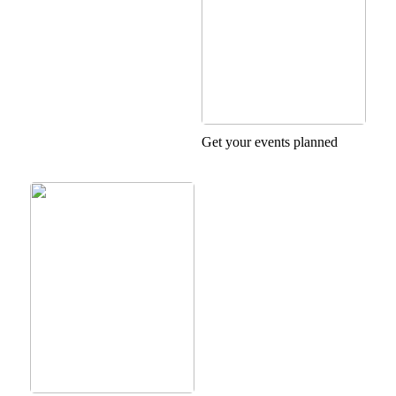
Get your events planned