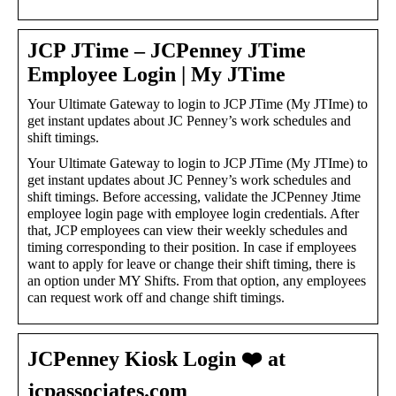
JCP JTime – JCPenney JTime
Employee Login | My JTime
Your Ultimate Gateway to login to JCP JTime (My JTIme) to
get instant updates about JC Penney’s work schedules and
shift timings.
Your Ultimate Gateway to login to JCP JTime (My JTIme) to
get instant updates about JC Penney’s work schedules and
shift timings. Before accessing, validate the JCPenney Jtime
employee login page with employee login credentials. After
that, JCP employees can view their weekly schedules and
timing corresponding to their position. In case if employees
want to apply for leave or change their shift timing, there is
an option under MY Shifts. From that option, any employees
can request work off and change shift timings.
JCPenney Kiosk Login ❤️ at
jcpassociates.com