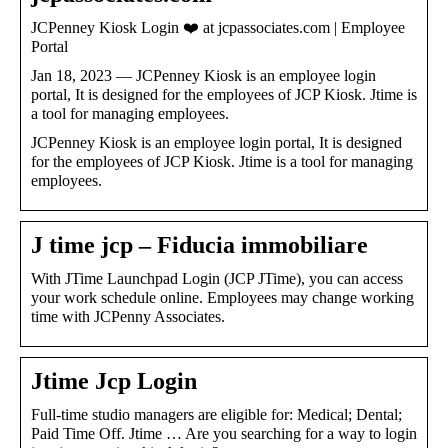
JCPenney Kiosk Login ❤️ at jcpassociates.com | Employee
Portal
Jan 18, 2023 — JCPenney Kiosk is an employee login
portal, It is designed for the employees of JCP Kiosk. Jtime is
a tool for managing employees.
JCPenney Kiosk is an employee login portal, It is designed
for the employees of JCP Kiosk. Jtime is a tool for managing
employees.
J time jcp – Fiducia immobiliare
With JTime Launchpad Login (JCP JTime), you can access
your work schedule online. Employees may change working
time with JCPenny Associates.
Jtime Jcp Login
Full-time studio managers are eligible for: Medical; Dental;
Paid Time Off. Jtime … Are you searching for a way to login