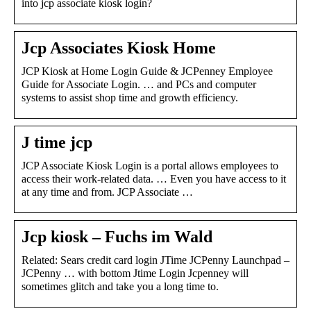
into jcp associate kiosk login?
Jcp Associates Kiosk Home
JCP Kiosk at Home Login Guide & JCPenney Employee
Guide for Associate Login. … and PCs and computer
systems to assist shop time and growth efficiency.
J time jcp
JCP Associate Kiosk Login is a portal allows employees to
access their work-related data. … Even you have access to it
at any time and from. JCP Associate …
Jcp kiosk – Fuchs im Wald
Related: Sears credit card login JTime JCPenny Launchpad –
JCPenny … with bottom Jtime Login Jcpenney will
sometimes glitch and take you a long time to.