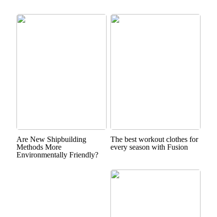
Are New Shipbuilding
The best workout clothes for
Methods More
every season with Fusion
Environmentally Friendly?