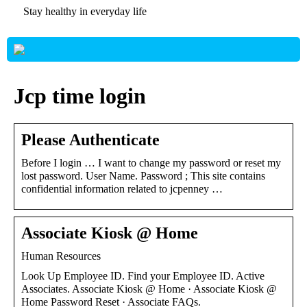
Stay healthy in everyday life
Jcp time login
Please Authenticate
Before I login … I want to change my password or reset my
lost password. User Name. Password ; This site contains
confidential information related to jcpenney …
Associate Kiosk @ Home
Human Resources
Look Up Employee ID. Find your Employee ID. Active
Associates. Associate Kiosk @ Home · Associate Kiosk @
Home Password Reset · Associate FAQs.