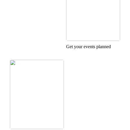
Get your events planned