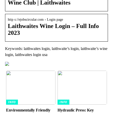
Wine Club | Laithwaites
http s://ejobscircular.com › Login page
Laithwaites Wine Login – Full Info
2023
Keywords: laithwaites login, laithwaite’s login, laithwaite’s wine
login, laithwaites login usa
INFO
INFO
Environmentally Friendly
Hydraulic Press: Key