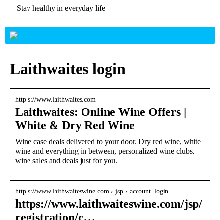
Stay healthy in everyday life
Laithwaites login
http s://www.laithwaites.com
Laithwaites: Online Wine Offers |
White & Dry Red Wine
Wine case deals delivered to your door. Dry red wine, white
wine and everything in between, personalized wine clubs,
wine sales and deals just for you.
http s://www.laithwaiteswine.com › jsp › account_login
https://www.laithwaiteswine.com/jsp/
registration/c…