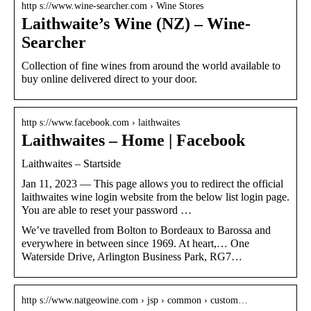
http s://www.wine-searcher.com › Wine Stores
Laithwaite’s Wine (NZ) – Wine-
Searcher
Collection of fine wines from around the world available to
buy online delivered direct to your door.
http s://www.facebook.com › laithwaites
Laithwaites – Home | Facebook
Laithwaites – Startside
Jan 11, 2023 — This page allows you to redirect the official
laithwaites wine login website from the below list login page.
You are able to reset your password …
We’ve travelled from Bolton to Bordeaux to Barossa and
everywhere in between since 1969. At heart,… One
Waterside Drive, Arlington Business Park, RG7…
http s://www.natgeowine.com › jsp › common › custom…