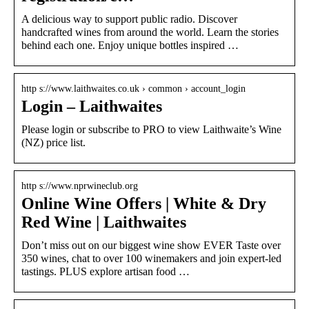
A delicious way to support public radio. Discover
handcrafted wines from around the world. Learn the stories
behind each one. Enjoy unique bottles inspired …
http s://www.laithwaites.co.uk › common › account_login
Login – Laithwaites
Please login or subscribe to PRO to view Laithwaite’s Wine
(NZ) price list.
http s://www.nprwineclub.org
Online Wine Offers | White & Dry
Red Wine | Laithwaites
Don’t miss out on our biggest wine show EVER Taste over
350 wines, chat to over 100 winemakers and join expert-led
tastings. PLUS explore artisan food …