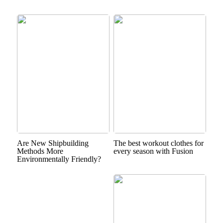
Are New Shipbuilding
The best workout clothes for
Methods More
every season with Fusion
Environmentally Friendly?