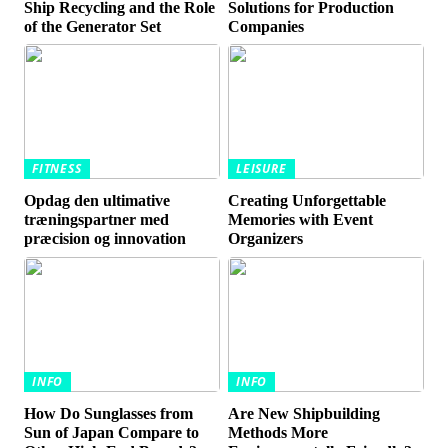
Ship Recycling and the Role
Solutions for Production
of the Generator Set
Companies
FITNESS
LEISURE
Opdag den ultimative
Creating Unforgettable
træningspartner med
Memories with Event
præcision og innovation
Organizers
INFO
INFO
How Do Sunglasses from
Are New Shipbuilding
Sun of Japan Compare to
Methods More