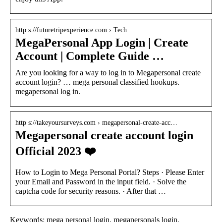
http s://futuretripexperience.com › Tech
MegaPersonal App Login | Create
Account | Complete Guide …
Are you looking for a way to log in to Megapersonal create
account login? … mega personal classified hookups.
megapersonal log in.
http s://takeyoursurveys.com › megapersonal-create-acc…
Megapersonal create account login
Official 2023 ❤️
How to Login to Mega Personal Portal? Steps · Please Enter
your Email and Password in the input field. · Solve the
captcha code for security reasons. · After that …
Keywords: mega personal login, megapersonals login,