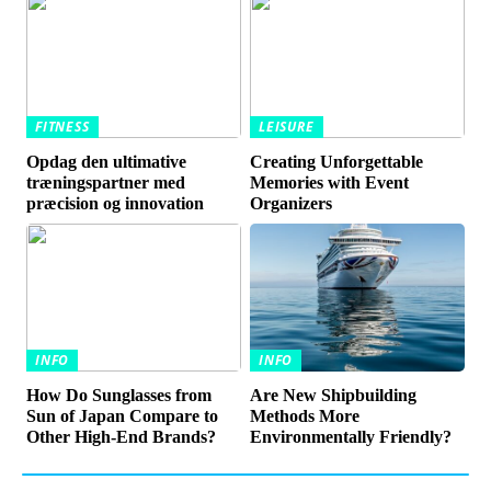
FITNESS
LEISURE
Opdag den ultimative
Creating Unforgettable
træningspartner med
Memories with Event
præcision og innovation
Organizers
INFO
INFO
How Do Sunglasses from
Are New Shipbuilding
Sun of Japan Compare to
Methods More
Other High-End Brands?
Environmentally Friendly?