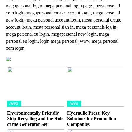
megapersonal login, mega personal login page, megapersonal
com login, megapersonal create account login, mega personal
new login, mega personal account login, mega personal create
account login, mega personal sign in, mega personals log in,
mega personal eu login, megapersonal new login, mega
personal.eu login, login mega personal, www mega personal
com login
INFO
INFO
Environmentally Friendly
Hydraulic Press: Key
Ship Recycling and the Role
Solutions for Production
of the Generator Set
Companies