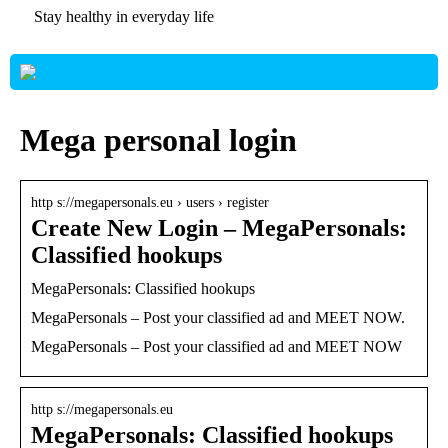
Stay healthy in everyday life
Mega personal login
http s://megapersonals.eu › users › register
Create New Login – MegaPersonals:
Classified hookups
MegaPersonals: Classified hookups
MegaPersonals – Post your classified ad and MEET NOW.
MegaPersonals – Post your classified ad and MEET NOW
http s://megapersonals.eu
MegaPersonals: Classified hookups