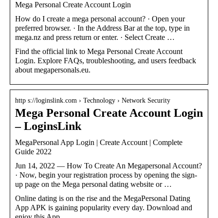
Mega Personal Create Account Login
How do I create a mega personal account? · Open your
preferred browser. · In the Address Bar at the top, type in
mega.nz and press return or enter. · Select Create …
Find the official link to Mega Personal Create Account
Login. Explore FAQs, troubleshooting, and users feedback
about megapersonals.eu.
http s://loginslink.com › Technology › Network Security
Mega Personal Create Account Login
– LoginsLink
MegaPersonal App Login | Create Account | Complete
Guide 2022
Jun 14, 2022 — How To Create An Megapersonal Account?
· Now, begin your registration process by opening the sign-
up page on the Mega personal dating website or …
Online dating is on the rise and the MegaPersonal Dating
App APK is gaining popularity every day. Download and
enjoy this App.