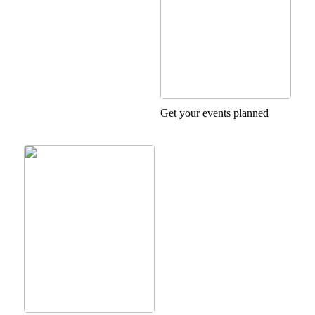
Get your events planned