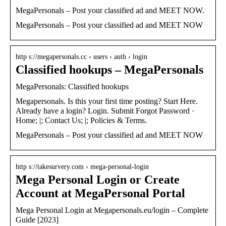
MegaPersonals – Post your classified ad and MEET NOW.
MegaPersonals – Post your classified ad and MEET NOW
http s://megapersonals.cc › users › auth › login
Classified hookups – MegaPersonals
MegaPersonals: Classified hookups
Megapersonals. Is this your first time posting? Start Here.
Already have a login? Login. Submit Forgot Password ·
Home; |; Contact Us; |; Policies & Terms.
MegaPersonals – Post your classified ad and MEET NOW
http s://takesurvery.com › mega-personal-login
Mega Personal Login or Create
Account at MegaPersonal Portal
Mega Personal Login at Megapersonals.eu/login – Complete
Guide [2023]