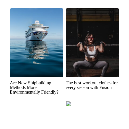
Are New Shipbuilding
The best workout clothes for
Methods More
every season with Fusion
Environmentally Friendly?