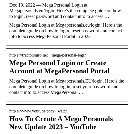
Dec 19, 2022 — Mega Personal Login at
Megapersonals.eu/login. Here’s the complete guide on how
to login, reset password and contact info to access …
Mega Personal Login at Megapersonals.eu/login. Here’s the
complete guide on how to login, reset password and contact
info to access MegaPersonal Portal in 2023
http s://tractorsinfo.net › mega-personal-login
Mega Personal Login or Create
Account at MegaPersonal Portal
Mega Personal Login at Megapersonals.EU/login. Here’s the
complete guide on how to log in, reset your password and
contact info to access MegaPersonal …
http s://www.youtube.com › watch
How To Create A Mega Personals
New Update 2023 – YouTube