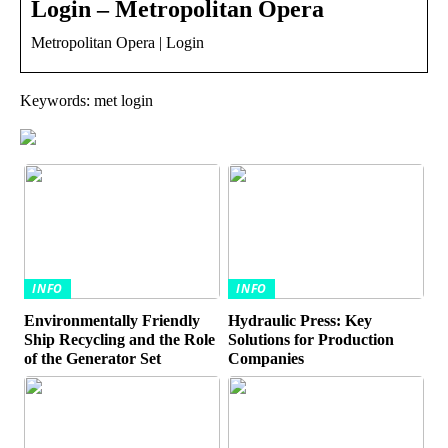
Login – Metropolitan Opera
Metropolitan Opera | Login
Keywords: met login
INFO
INFO
Environmentally Friendly
Hydraulic Press: Key
Ship Recycling and the Role
Solutions for Production
of the Generator Set
Companies