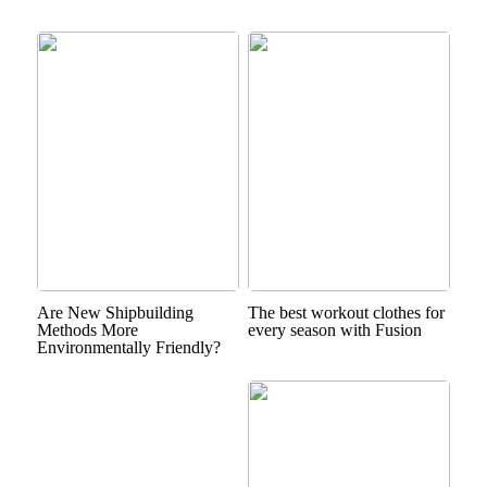
Are New Shipbuilding
The best workout clothes for
Methods More
every season with Fusion
Environmentally Friendly?