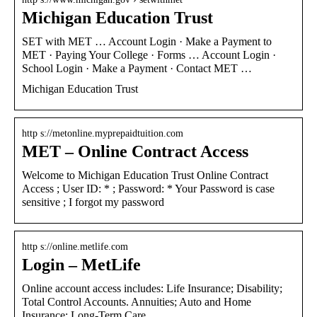
Michigan Education Trust
SET with MET … Account Login · Make a Payment to
MET · Paying Your College · Forms … Account Login ·
School Login · Make a Payment · Contact MET …
Michigan Education Trust
http s://metonline.myprepaidtuition.com
MET – Online Contract Access
Welcome to Michigan Education Trust Online Contract
Access ; User ID: * ; Password: * Your Password is case
sensitive ; I forgot my password
http s://online.metlife.com
Login – MetLife
Online account access includes: Life Insurance; Disability;
Total Control Accounts. Annuities; Auto and Home
Insurance; Long-Term Care …