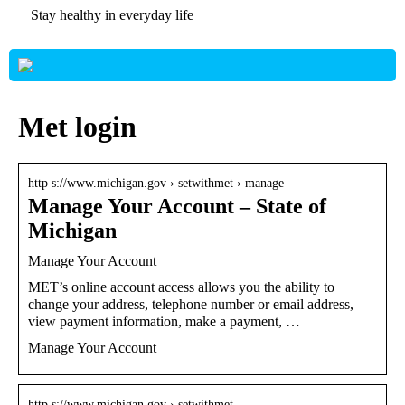
Stay healthy in everyday life
Met login
http s://www.michigan.gov › setwithmet › manage
Manage Your Account – State of
Michigan
Manage Your Account
MET’s online account access allows you the ability to
change your address, telephone number or email address,
view payment information, make a payment, …
Manage Your Account
http s://www.michigan.gov › setwithmet