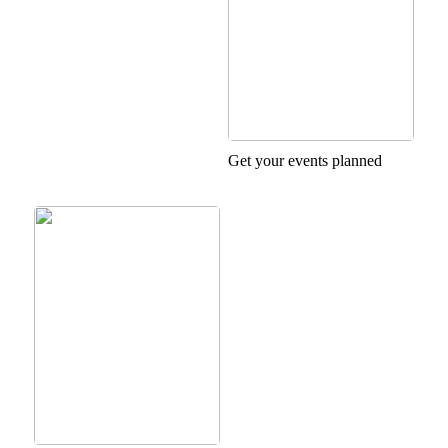
Get your events planned