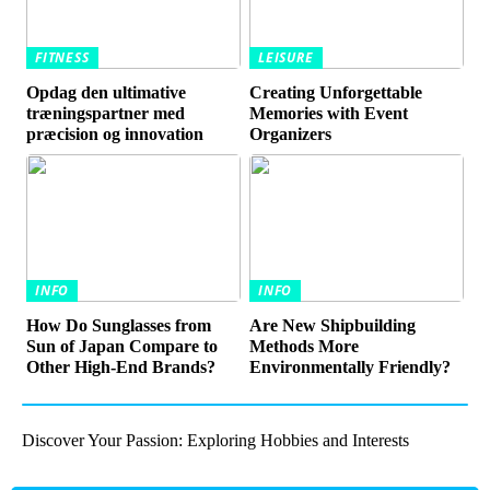
FITNESS
LEISURE
Opdag den ultimative
Creating Unforgettable
træningspartner med
Memories with Event
præcision og innovation
Organizers
INFO
INFO
How Do Sunglasses from
Are New Shipbuilding
Sun of Japan Compare to
Methods More
Other High-End Brands?
Environmentally Friendly?
Discover Your Passion: Exploring Hobbies and Interests