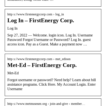
http s://www.firstenergycorp.com › log_in
Log In – FirstEnergy Corp.
Log In
Sep 27, 2022 — Welcome. login icon. Log In. Username
Password Forgot Username or Password? Log In. guest
access icon. Pay as a Guest. Make a payment now …
http s://www.firstenergycorp.com › met_edison
Met-Ed – FirstEnergy Corp.
Met-Ed
Forgot username or password? Need help? Learn about bill
assistance programs. Click Here. My Account Login. Enter
Username
http s://www.metmuseum.org › join-and-give › member…