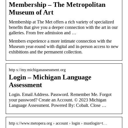
Membership – The Metropolitan
Museum of Art
Membership at The Met offers a rich variety of specialized
benefits that give you a deeper connection with the art in our
galleries. From free admission and …
Members experience a more intimate connection with the
Museum year-round with digital and in-person access to new
exhibitions and the permanent collection.
http s://my.michiganassessment.org
Login – Michigan Language
Assessment
Login. Email Address. Password. Remember Me. Forgot
your password? Create an Account. © 2023 Michigan
Language Assessment. Powered By: Cobalt. Close …
http s://www.metopera.org › account › login › mustlogin=t…