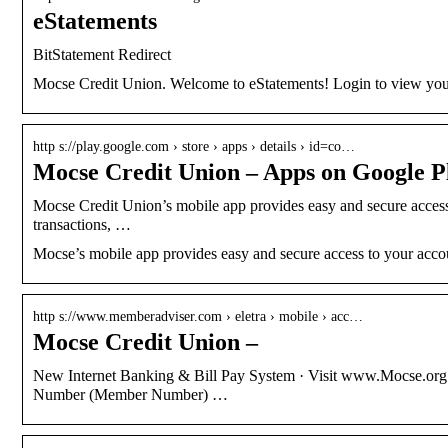
eStatements
BitStatement Redirect
Mocse Credit Union. Welcome to eStatements! Login to view your
http s://play.google.com › store › apps › details › id=co…
Mocse Credit Union – Apps on Google P
Mocse Credit Union’s mobile app provides easy and secure acces
transactions, …
Mocse’s mobile app provides easy and secure access to your acco
http s://www.memberadviser.com › eletra › mobile › acc…
Mocse Credit Union –
New Internet Banking & Bill Pay System · Visit www.Mocse.org a
Number (Member Number) …