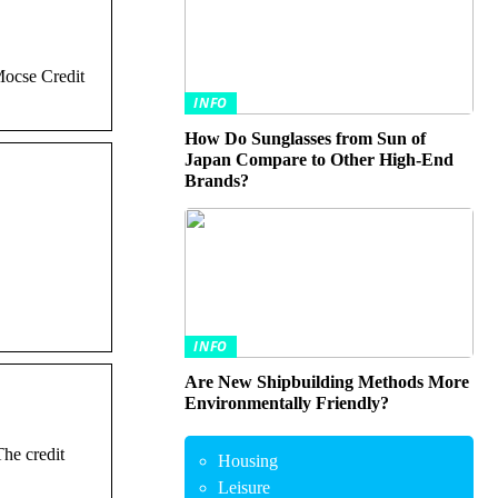
Mocse Credit
INFO
How Do Sunglasses from Sun of
Japan Compare to Other High-End
Brands?
INFO
Are New Shipbuilding Methods More
Environmentally Friendly?
he credit
Housing
Leisure