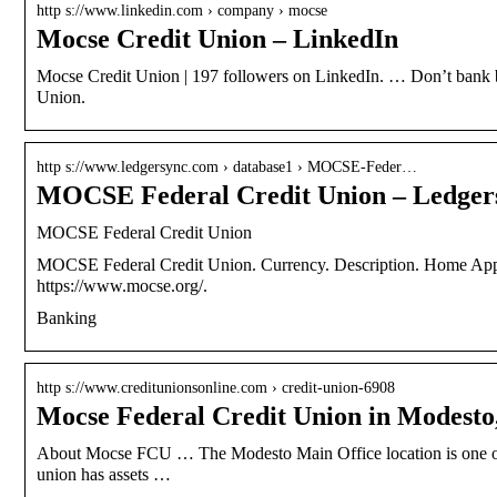
http s://www.linkedin.com › company › mocse
Mocse Credit Union – LinkedIn
Mocse Credit Union | 197 followers on LinkedIn. … Don’t bank 
Union.
http s://www.ledgersync.com › database1 › MOCSE-Feder…
MOCSE Federal Credit Union – Ledger
MOCSE Federal Credit Union
MOCSE Federal Credit Union. Currency. Description. Home App
https://www.mocse.org/.
Banking
http s://www.creditunionsonline.com › credit-union-6908
Mocse Federal Credit Union in Modesto
About Mocse FCU … The Modesto Main Office location is one of 
union has assets …