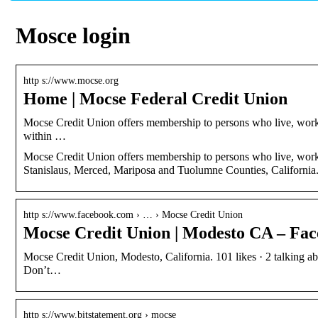
Mosce login
http s://www.mocse.org
Home | Mocse Federal Credit Union
Mocse Credit Union offers membership to persons who live, work, w
within …
Mocse Credit Union offers membership to persons who live, work, w
Stanislaus, Merced, Mariposa and Tuolumne Counties, California
http s://www.facebook.com › … › Mocse Credit Union
Mocse Credit Union | Modesto CA – Fa
Mocse Credit Union, Modesto, California. 101 likes · 2 talking abo
Don’t…
http s://www.bitstatement.org › mocse