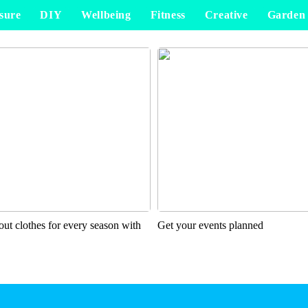
sure
DIY
Wellbeing
Fitness
Creative
Garden
ut clothes for every season with
Get your events planned