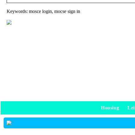
Keywords: mosce login, mocse sign in
Housing
Lei