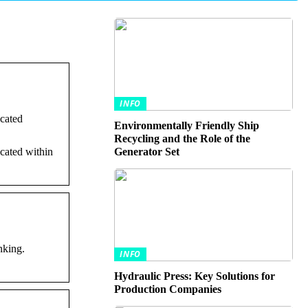
INFO
ocated
Environmentally Friendly Ship
Recycling and the Role of the
ocated within
Generator Set
nking.
INFO
Hydraulic Press: Key Solutions for
Production Companies