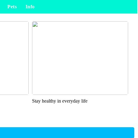
Pets
Info
Stay healthy in everyday life