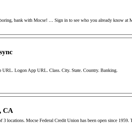
boring, bank with Mocse! … Sign in to see who you already know at 
sync
 URL. Logon App URL. Class. City. State. Country. Banking.
, CA
3 locations. Mocse Federal Credit Union has been open since 1959. T