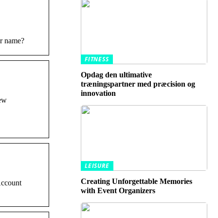
er name?
FITNESS
Opdag den ultimative
træningspartner med præcision og
innovation
iew
LEISURE
Creating Unforgettable Memories
Account
with Event Organizers