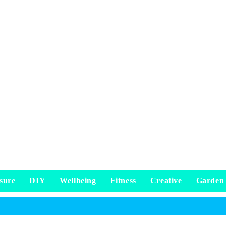
sure
DIY
Wellbeing
Fitness
Creative
Garden