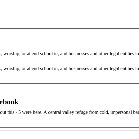
orship, or attend school in, and businesses and other legal entities l
orship, or attend school in, and businesses and other legal entities l
.
cebook
ut this · 5 were here. A central valley refuge from cold, impersonal ba