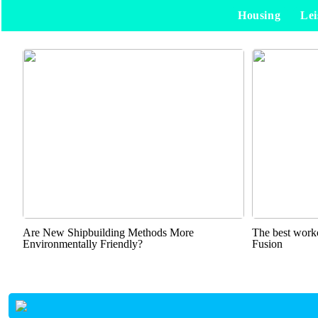
Housing
Lei
Are New Shipbuilding Methods More
The best worko
Environmentally Friendly?
Fusion