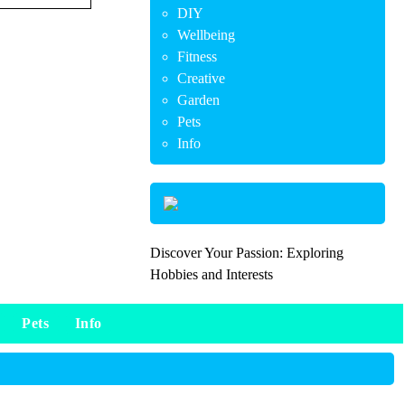
DIY
Wellbeing
Fitness
Creative
Garden
Pets
Info
Discover Your Passion: Exploring
Hobbies and Interests
Pets
Info