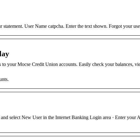
 statement. User Name catpcha. Enter the text shown. Forgot your us
lay
s to your Mocse Credit Union accounts. Easily check your balances, v
unts.
nd select New User in the Internet Banking Login area · Enter your 