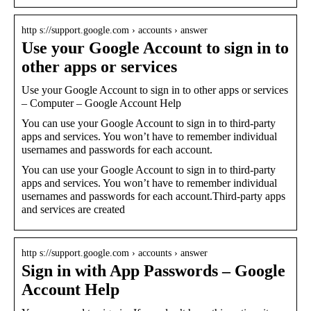
http s://support.google.com › accounts › answer
Use your Google Account to sign in to
other apps or services
Use your Google Account to sign in to other apps or services
– Computer – Google Account Help
You can use your Google Account to sign in to third-party
apps and services. You won’t have to remember individual
usernames and passwords for each account.
You can use your Google Account to sign in to third-party
apps and services. You won’t have to remember individual
usernames and passwords for each account.Third-party apps
and services are created
http s://support.google.com › accounts › answer
Sign in with App Passwords – Google
Account Help