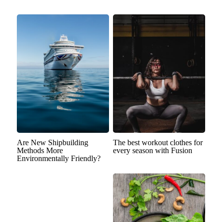
Are New Shipbuilding
The best workout clothes for
Methods More
every season with Fusion
Environmentally Friendly?