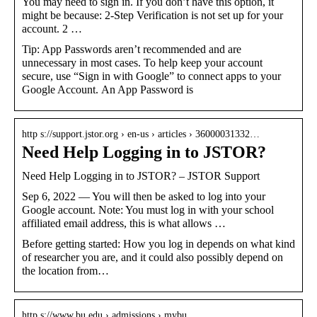
You may need to sign in. If you don’t have this option, it
might be because: 2-Step Verification is not set up for your
account. 2 …
Tip: App Passwords aren’t recommended and are
unnecessary in most cases. To help keep your account
secure, use “Sign in with Google” to connect apps to your
Google Account. An App Password is
http s://support.jstor.org › en-us › articles › 36000031332…
Need Help Logging in to JSTOR?
Need Help Logging in to JSTOR? – JSTOR Support
Sep 6, 2022 — You will then be asked to log into your
Google account. Note: You must log in with your school
affiliated email address, this is what allows …
Before getting started: How you log in depends on what kind
of researcher you are, and it could also possibly depend on
the location from…
http s://www.bu.edu › admissions › mybu