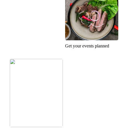
Get your events planned