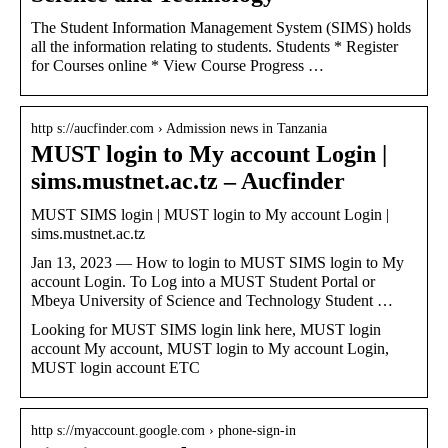
The Student Information Management System (SIMS) holds
all the information relating to students. Students * Register
for Courses online * View Course Progress …
http s://aucfinder.com › Admission news in Tanzania
MUST login to My account Login |
sims.mustnet.ac.tz – Aucfinder
MUST SIMS login | MUST login to My account Login |
sims.mustnet.ac.tz
Jan 13, 2023 — How to login to MUST SIMS login to My
account Login. To Log into a MUST Student Portal or
Mbeya University of Science and Technology Student …
Looking for MUST SIMS login link here, MUST login
account My account, MUST login to My account Login,
MUST login account ETC
http s://myaccount.google.com › phone-sign-in