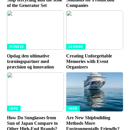
of the Generator Set
Companies
FITNESS
LEISURE
Opdag den ultimative
Creating Unforgettable
træningspartner med
Memories with Event
præcision og innovation
Organizers
INFO
INFO
How Do Sunglasses from
Are New Shipbuilding
Sun of Japan Compare to
Methods More
Other High-End Brands?
Environmentally Friendly?