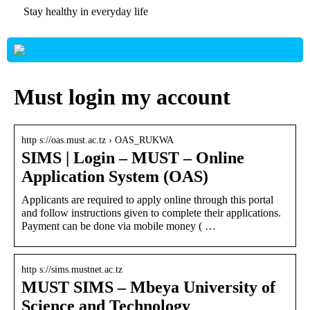
Stay healthy in everyday life
Must login my account
http s://oas.must.ac.tz › OAS_RUKWA
SIMS | Login – MUST – Online
Application System (OAS)
Applicants are required to apply online through this portal
and follow instructions given to complete their applications.
Payment can be done via mobile money ( …
http s://sims.mustnet.ac.tz
MUST SIMS – Mbeya University of
Science and Technology