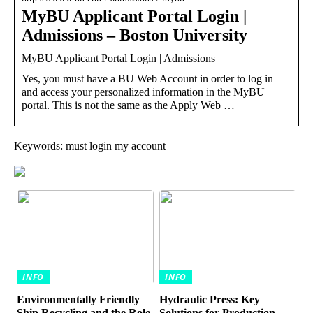
MyBU Applicant Portal Login |
Admissions – Boston University
MyBU Applicant Portal Login | Admissions
Yes, you must have a BU Web Account in order to log in
and access your personalized information in the MyBU
portal. This is not the same as the Apply Web …
Keywords: must login my account
INFO
INFO
Environmentally Friendly
Hydraulic Press: Key
Ship Recycling and the Role
Solutions for Production