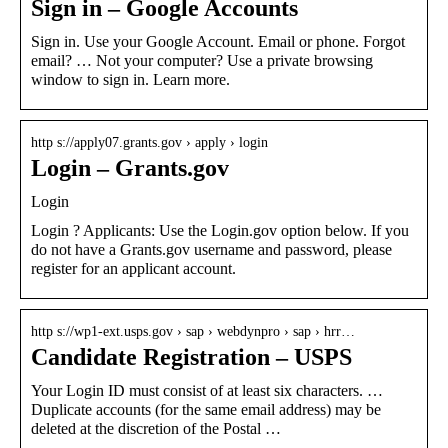
Sign in – Google Accounts
Sign in. Use your Google Account. Email or phone. Forgot
email? … Not your computer? Use a private browsing
window to sign in. Learn more.
http s://apply07.grants.gov › apply › login
Login – Grants.gov
Login
Login ? Applicants: Use the Login.gov option below. If you
do not have a Grants.gov username and password, please
register for an applicant account.
http s://wp1-ext.usps.gov › sap › webdynpro › sap › hrr…
Candidate Registration – USPS
Your Login ID must consist of at least six characters. …
Duplicate accounts (for the same email address) may be
deleted at the discretion of the Postal …