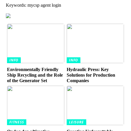
Keywords: mycsp agent login
INFO
INFO
Environmentally Friendly
Hydraulic Press: Key
Ship Recycling and the Role
Solutions for Production
of the Generator Set
Companies
FITNESS
LEISURE