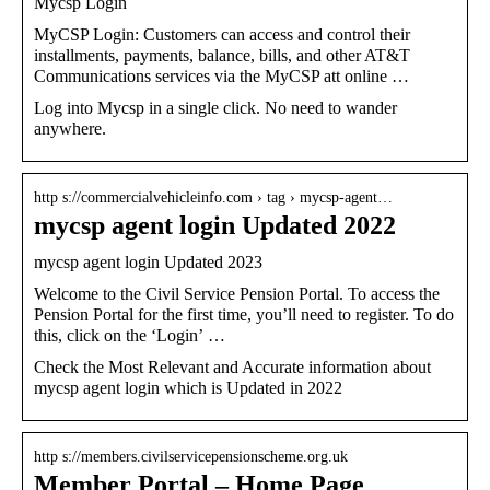
Mycsp Login
MyCSP Login: Customers can access and control their
installments, payments, balance, bills, and other AT&T
Communications services via the MyCSP att online …
Log into Mycsp in a single click. No need to wander
anywhere.
http s://commercialvehicleinfo.com › tag › mycsp-agent…
mycsp agent login Updated 2022
mycsp agent login Updated 2023
Welcome to the Civil Service Pension Portal. To access the
Pension Portal for the first time, you’ll need to register. To do
this, click on the ‘Login’ …
Check the Most Relevant and Accurate information about
mycsp agent login which is Updated in 2022
http s://members.civilservicepensionscheme.org.uk
Member Portal – Home Page