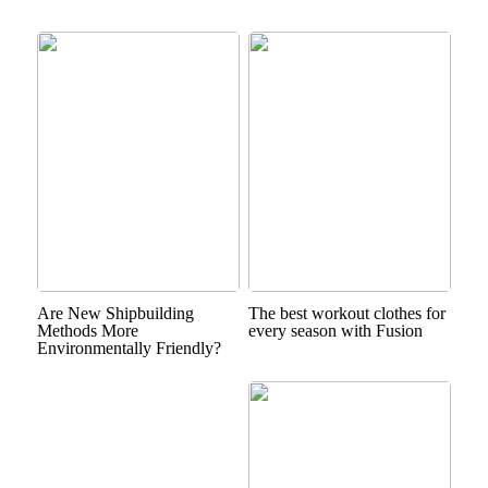
Are New Shipbuilding
The best workout clothes for
Methods More
every season with Fusion
Environmentally Friendly?