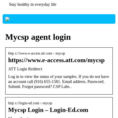
Stay healthy in everyday life
Mycsp agent login
http s://www.e-access.att.com › mycsp
https://www.e-access.att.com/mycsp
ATT Login Redirect
Log in to view the status of your samples. If you do not have
an account call (916) 655-1581. Email address. Password.
Submit. Forgot password? CSP Labs .
http s://login-ed.com › mycsp
Mycsp Login – Login-Ed.com