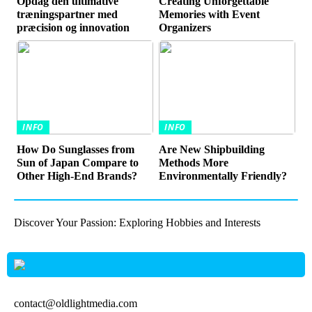
Opdag den ultimative
Creating Unforgettable
træningspartner med
Memories with Event
præcision og innovation
Organizers
INFO
INFO
How Do Sunglasses from
Are New Shipbuilding
Sun of Japan Compare to
Methods More
Other High-End Brands?
Environmentally Friendly?
Discover Your Passion: Exploring Hobbies and Interests
contact@oldlightmedia.com