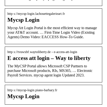
http s://mycsp-login.lachouettegalerieart.fr
Mycsp Login
Mycsp Att Login Portal is the most efficient way to manage
your AT&T account. … First-Time Login Video (Existing
Agents) Demo Video: EACCESS How-To Guide.
http s://tvuwxbf.waytoliberty.de › e-access-att-login
E access att login – Way to liberty
The MyCSP Portal allows Microsoft CSP Partners to
purchase Microsoft products, RIs, MS365, … Electronic
Payroll Services. mycsp agent login Updated 2023.
http s://mycsp-login.piano-barbary.fr
Mycsp Login