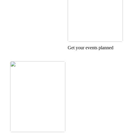
Get your events planned