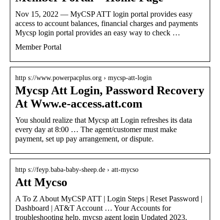
Nov 15, 2022 — MyCSP ATT login portal provides easy
access to account balances, financial charges and payments
Mycsp login portal provides an easy way to check …
Member Portal
http s://www.powerpacplus.org › mycsp-att-login
Mycsp Att Login, Password Recovery
At Www.e-access.att.com
You should realize that Mycsp att Login refreshes its data
every day at 8:00 … The agent/customer must make
payment, set up pay arrangement, or dispute.
http s://feyp.baba-baby-sheep.de › att-mycso
Att Mycso
A To Z About MyCSP ATT | Login Steps | Reset Password |
Dashboard | AT&T Account … Your Accounts for
troubleshooting help. mycsp agent login Updated 2023.