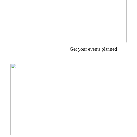
Get your events planned