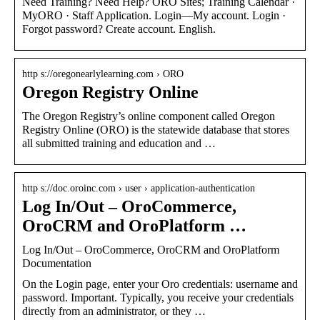
Need Training? Need Help? ORO Sites; Training Calendar ·
MyORO · Staff Application. Login—My account. Login ·
Forgot password? Create account. English.
http s://oregonearlylearning.com › ORO
Oregon Registry Online
The Oregon Registry’s online component called Oregon
Registry Online (ORO) is the statewide database that stores
all submitted training and education and …
http s://doc.oroinc.com › user › application-authentication
Log In/Out – OroCommerce,
OroCRM and OroPlatform …
Log In/Out – OroCommerce, OroCRM and OroPlatform
Documentation
On the Login page, enter your Oro credentials: username and
password. Important. Typically, you receive your credentials
directly from an administrator, or they …