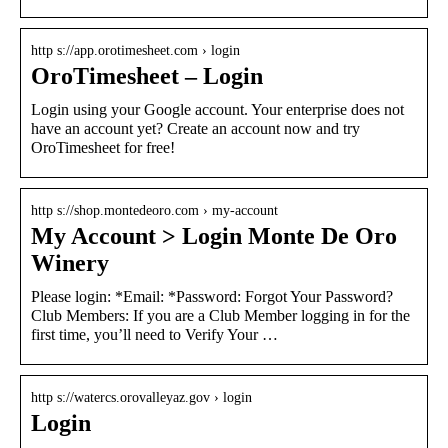
http s://app.orotimesheet.com › login
OroTimesheet – Login
Login using your Google account. Your enterprise does not
have an account yet? Create an account now and try
OroTimesheet for free!
http s://shop.montedeoro.com › my-account
My Account > Login Monte De Oro
Winery
Please login: *Email: *Password: Forgot Your Password?
Club Members: If you are a Club Member logging in for the
first time, you’ll need to Verify Your …
http s://watercs.orovalleyaz.gov › login
Login