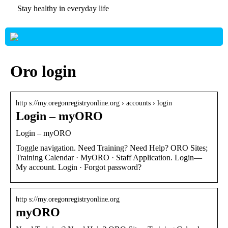
Stay healthy in everyday life
Oro login
http s://my.oregonregistryonline.org › accounts › login
Login – myORO
Login – myORO
Toggle navigation. Need Training? Need Help? ORO Sites;
Training Calendar · MyORO · Staff Application. Login—
My account. Login · Forgot password?
http s://my.oregonregistryonline.org
myORO