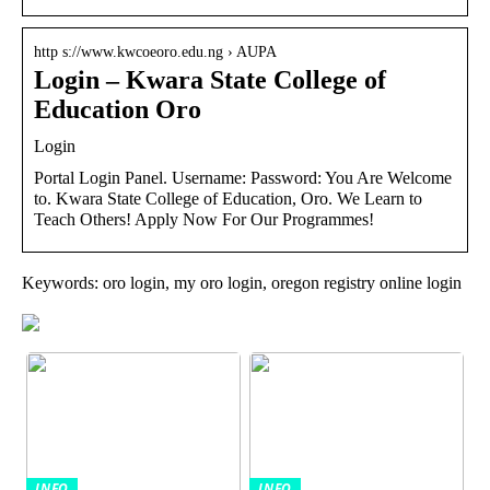
http s://www.kwcoeoro.edu.ng › AUPA
Login – Kwara State College of
Education Oro
Login
Portal Login Panel. Username: Password: You Are Welcome
to. Kwara State College of Education, Oro. We Learn to
Teach Others! Apply Now For Our Programmes!
Keywords: oro login, my oro login, oregon registry online login
INFO
INFO