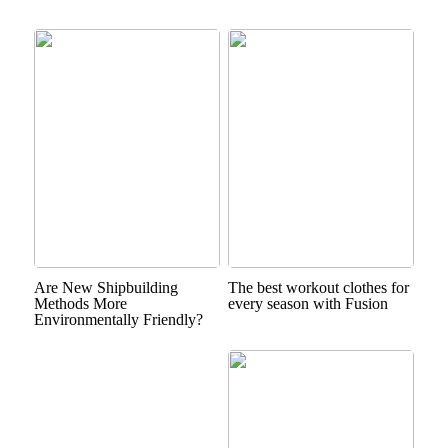
Are New Shipbuilding
The best workout clothes for
Methods More
every season with Fusion
Environmentally Friendly?