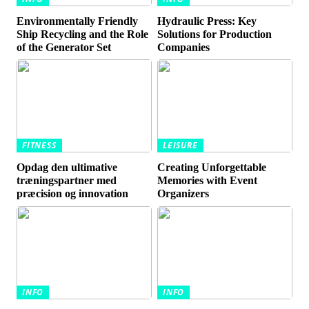
Environmentally Friendly
Hydraulic Press: Key
Ship Recycling and the Role
Solutions for Production
of the Generator Set
Companies
FITNESS
LEISURE
Opdag den ultimative
Creating Unforgettable
træningspartner med
Memories with Event
præcision og innovation
Organizers
INFO
INFO