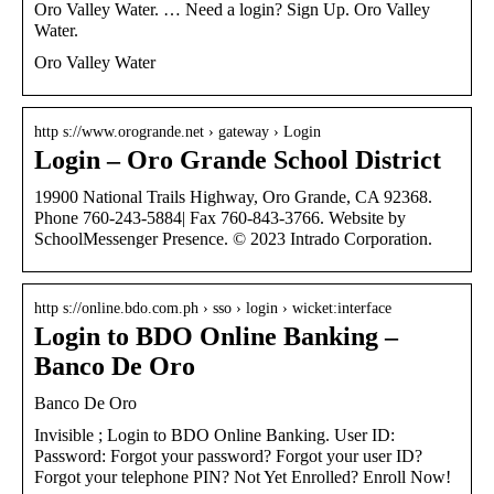
Oro Valley Water. … Need a login? Sign Up. Oro Valley
Water.
Oro Valley Water
http s://www.orogrande.net › gateway › Login
Login – Oro Grande School District
19900 National Trails Highway, Oro Grande, CA 92368.
Phone 760-243-5884| Fax 760-843-3766. Website by
SchoolMessenger Presence. © 2023 Intrado Corporation.
http s://online.bdo.com.ph › sso › login › wicket:interface
Login to BDO Online Banking –
Banco De Oro
Banco De Oro
Invisible ; Login to BDO Online Banking. User ID:
Password: Forgot your password? Forgot your user ID?
Forgot your telephone PIN? Not Yet Enrolled? Enroll Now!