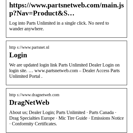
https://www.partsnetweb.com/main.js
p?Nav=Product&S…
Log into Parts Unlimited in a single click. No need to
wander anywhere.
http s://www.partsnet.nl
Login
We are updated login link Parts Unlimited Dealer Login on
login site. … www.partsnetweb.com – Dealer Access Parts
Unlimited Portal .
http s://www.dragnetweb.com
DragNetWeb
About us; Dealer Login; Parts Unlimited · Parts Canada ·
Drag Specialties Europe · Mic Tire Guide · Emissions Notice
· Conformity Certificates.