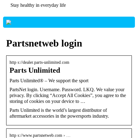
Stay healthy in everyday life
Partsnetweb login
http s://dealer.parts-unlimited.com
Parts Unlimited
Parts Unlimited® – We support the sport
PartsNet login. Username. Password. LKQ. We value your
privacy. By clicking “Accept All Cookies”, you agree to the
storing of cookies on your device to …
Parts Unlimited is the world’s largest distributor of
aftermarket accessories in the powersports industry.
http s://www.partsnetweb.com › …