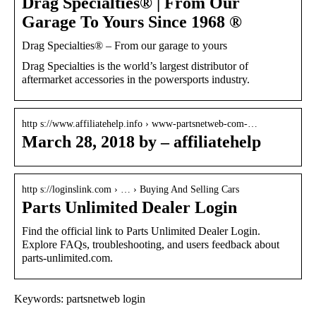
Drag Specialties® | From Our
Garage To Yours Since 1968 ®
Drag Specialties® – From our garage to yours
Drag Specialties is the world’s largest distributor of
aftermarket accessories in the powersports industry.
http s://www.affiliatehelp.info › www-partsnetweb-com-…
March 28, 2018 by – affiliatehelp
http s://loginslink.com › … › Buying And Selling Cars
Parts Unlimited Dealer Login
Find the official link to Parts Unlimited Dealer Login.
Explore FAQs, troubleshooting, and users feedback about
parts-unlimited.com.
Keywords: partsnetweb login