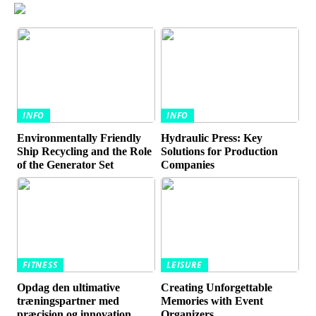
INFO
INFO
Environmentally Friendly
Hydraulic Press: Key
Ship Recycling and the Role
Solutions for Production
of the Generator Set
Companies
FITNESS
LEISURE
Opdag den ultimative
Creating Unforgettable
træningspartner med
Memories with Event
præcision og innovation
Organizers