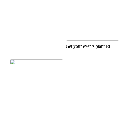
Get your events planned