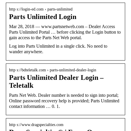
http s://login-ed.com › parts-unlimited
Parts Unlimited Login
Mar 28, 2018 — www.partsnetweb.com – Dealer Access
Parts Unlimited Portal … before clicking the Login button to
gain access to the Parts Net Web portal.
Log into Parts Unlimited in a single click. No need to
wander anywhere.
http s://bdteletalk.com › parts-unlimited-dealer-login
Parts Unlimited Dealer Login –
Teletalk
Parts Net Web. Dealer number is needed to sign into portal;
Online password recovery help is provided; Parts Unlimited
contact information … 0. 1.
http s://www.dragspecialties.com