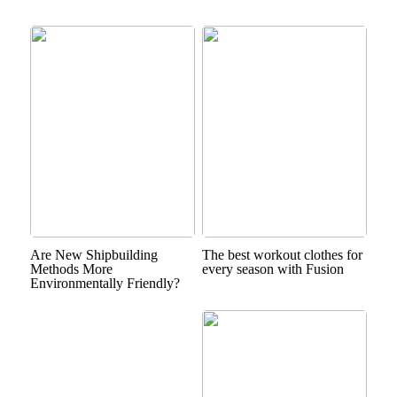
Are New Shipbuilding
The best workout clothes for
Methods More
every season with Fusion
Environmentally Friendly?