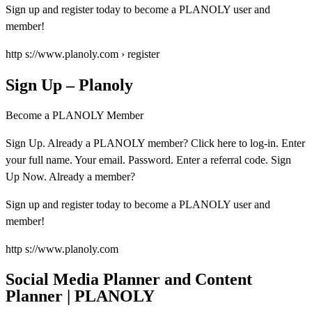
Sign up and register today to become a PLANOLY user and
member!
http s://www.planoly.com › register
Sign Up – Planoly
Become a PLANOLY Member
Sign Up. Already a PLANOLY member? Click here to log-in. Enter
your full name. Your email. Password. Enter a referral code. Sign
Up Now. Already a member?
Sign up and register today to become a PLANOLY user and
member!
http s://www.planoly.com
Social Media Planner and Content
Planner | PLANOLY