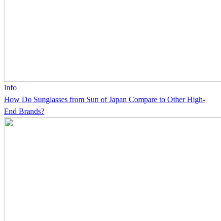
Info
How Do Sunglasses from Sun of Japan Compare to Other High-
End Brands?