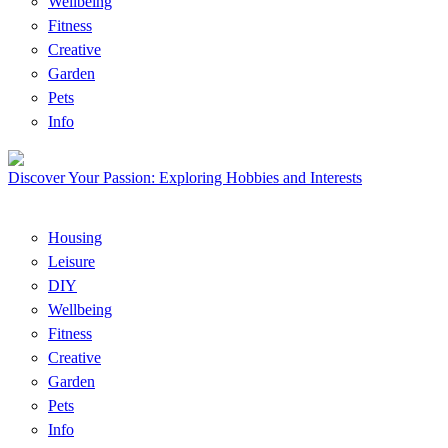
Wellbeing
Fitness
Creative
Garden
Pets
Info
Discover Your Passion: Exploring Hobbies and Interests
Housing
Leisure
DIY
Wellbeing
Fitness
Creative
Garden
Pets
Info