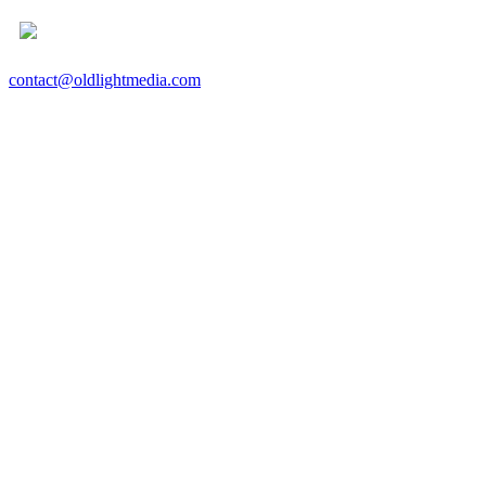
contact@oldlightmedia.com