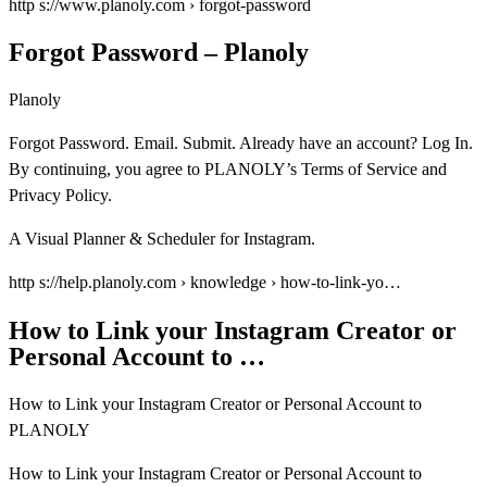
http s://www.planoly.com › forgot-password
Forgot Password – Planoly
Planoly
Forgot Password. Email. Submit. Already have an account? Log In.
By continuing, you agree to PLANOLY’s Terms of Service and
Privacy Policy.
A Visual Planner & Scheduler for Instagram.
http s://help.planoly.com › knowledge › how-to-link-yo…
How to Link your Instagram Creator or
Personal Account to …
How to Link your Instagram Creator or Personal Account to
PLANOLY
How to Link your Instagram Creator or Personal Account to