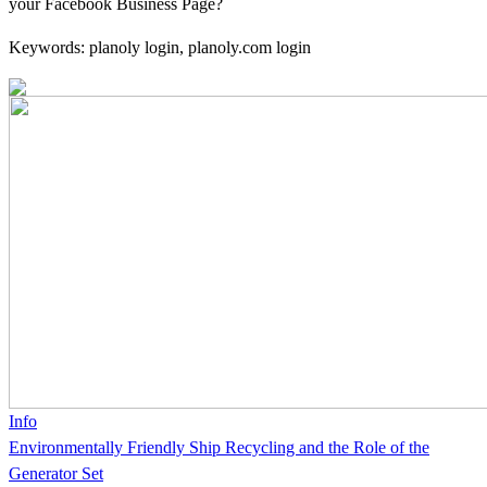
your Facebook Business Page?
Keywords: planoly login, planoly.com login
Info
Environmentally Friendly Ship Recycling and the Role of the
Generator Set