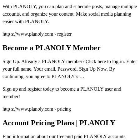
With PLANOLY, you can plan and schedule posts, manage multiple
accounts, and organize your content. Make social media planning
easier with PLANOLY.
http s://www.planoly.com › register
Become a PLANOLY Member
Sign Up. Already a PLANOLY member? Click here to log-in. Enter
your full name. Your email. Password. Sign Up Now. By
continuing, you agree to PLANOLY’s …
Sign up and register today to become a PLANOLY user and
member!
http s://www.planoly.com › pricing
Account Pricing Plans | PLANOLY
Find information about our free and paid PLANOLY accounts.