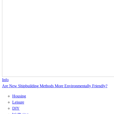
Info
Are New Shipbuilding Methods More Environmentally Friendly?
Housing
Leisure
DIY