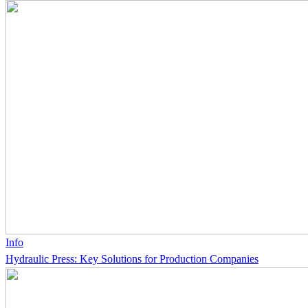
Info
Hydraulic Press: Key Solutions for Production Companies