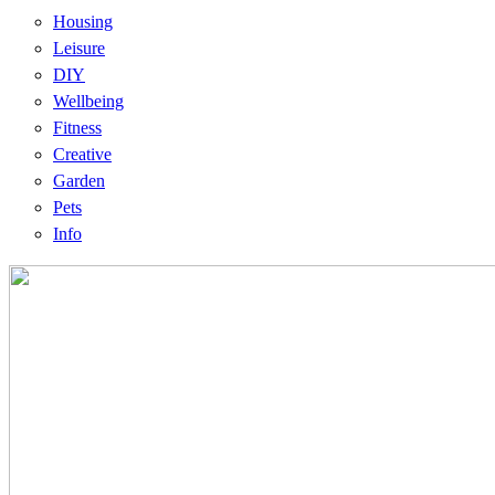
Housing
Leisure
DIY
Wellbeing
Fitness
Creative
Garden
Pets
Info