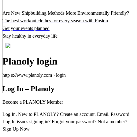
Are New Shipbuilding Methods More Environmentally Friendly?
The best workout clothes for every season with Fusion
Get your events planned
Stay healthy in everyday life
Planoly login
http s://www.planoly.com › login
Log In – Planoly
Become a PLANOLY Member
Log In. New to PLANOLY? Create an account. Email. Password.
Log In issues signing in? Forgot your password? Not a member?
Sign Up Now.