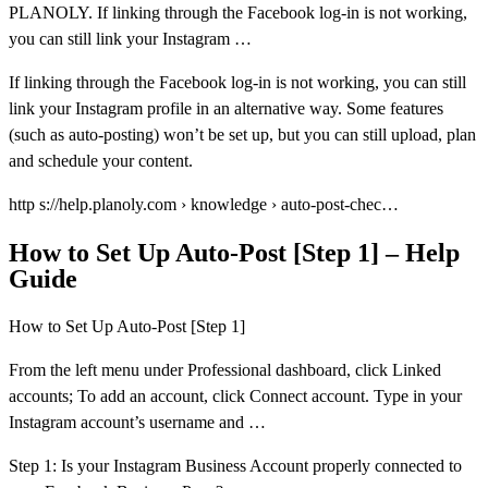
PLANOLY. If linking through the Facebook log-in is not working,
you can still link your Instagram …
If linking through the Facebook log-in is not working, you can still
link your Instagram profile in an alternative way. Some features
(such as auto-posting) won’t be set up, but you can still upload, plan
and schedule your content.
http s://help.planoly.com › knowledge › auto-post-chec…
How to Set Up Auto-Post [Step 1] – Help
Guide
How to Set Up Auto-Post [Step 1]
From the left menu under Professional dashboard, click Linked
accounts; To add an account, click Connect account. Type in your
Instagram account’s username and …
Step 1: Is your Instagram Business Account properly connected to