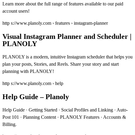
Learn more about the full range of features available to our paid
account users!
http s://www.planoly.com › features › instagram-planner
Visual Instagram Planner and Scheduler |
PLANOLY
PLANOLY is a modern, intuitive Instagram scheduler that helps you
plan your posts, Stories, and Reels. Share your story and start
planning with PLANOLY!
http s://www.planoly.com › help
Help Guide – Planoly
Help Guide · Getting Started · Social Profiles and Linking · Auto-
Post 101 · Planning Content · PLANOLY Features · Accounts &
Billing.