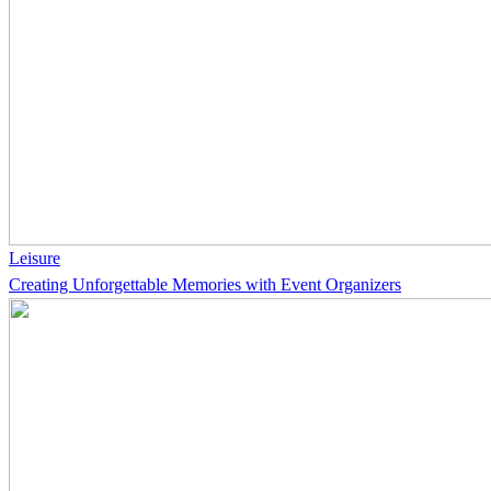
Leisure
Creating Unforgettable Memories with Event Organizers