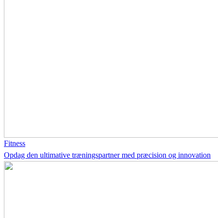
Fitness
Opdag den ultimative træningspartner med præcision og innovation