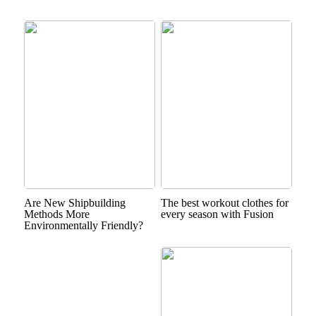
Are New Shipbuilding
The best workout clothes for
Methods More
every season with Fusion
Environmentally Friendly?