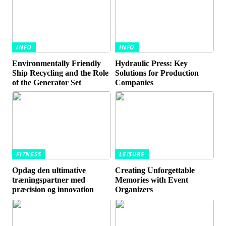
INFO
INFO
Environmentally Friendly
Hydraulic Press: Key
Ship Recycling and the Role
Solutions for Production
of the Generator Set
Companies
FITNESS
LEISURE
Opdag den ultimative
Creating Unforgettable
træningspartner med
Memories with Event
præcision og innovation
Organizers