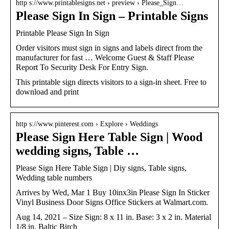
http s://www.printablesigns.net › preview › Please_Sign…
Please Sign In Sign – Printable Signs
Printable Please Sign In Sign
Order visitors must sign in signs and labels direct from the
manufacturer for fast … Welcome Guest & Staff Please
Report To Security Desk For Entry Sign.
This printable sign directs visitors to a sign-in sheet. Free to
download and print
http s://www.pinterest.com › Explore › Weddings
Please Sign Here Table Sign | Wood
wedding signs, Table …
Please Sign Here Table Sign | Diy signs, Table signs,
Wedding table numbers
Arrives by Wed, Mar 1 Buy 10inx3in Please Sign In Sticker
Vinyl Business Door Signs Office Stickers at Walmart.com.
Aug 14, 2021 – Size Sign: 8 x 11 in. Base: 3 x 2 in. Material
1/8 in. Baltic Birch