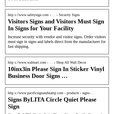
http s://www.safetysign.com › … › Security Signs
Visitors Signs and Visitors Must Sign
In Signs for Your Facility
Increase security with vendor and visitor signs. Order visitors
must sign in signs and labels direct from the manufacturer for
fast shipping.
http s://www.walmart.com › … › Shop All Wall Decor
10inx3in Please Sign In Sticker Vinyl
Business Door Signs …
http s://www.pacificsignandstamp.com › products › signs-…
Signs ByLITA Circle Quiet Please
Sign