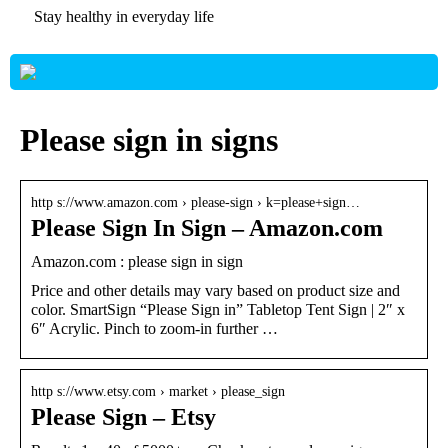
Stay healthy in everyday life
Please sign in signs
http s://www.amazon.com › please-sign › k=please+sign…
Please Sign In Sign – Amazon.com
Amazon.com : please sign in sign
Price and other details may vary based on product size and
color. SmartSign “Please Sign in” Tabletop Tent Sign | 2″ x
6″ Acrylic. Pinch to zoom-in further …
http s://www.etsy.com › market › please_sign
Please Sign – Etsy