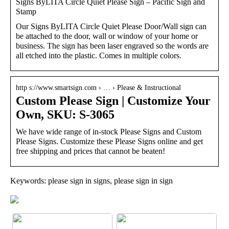
Signs ByLITA Circle Quiet Please Sign – Pacific Sign and
Stamp
Our Signs ByLITA Circle Quiet Please Door/Wall sign can
be attached to the door, wall or window of your home or
business. The sign has been laser engraved so the words are
all etched into the plastic. Comes in multiple colors.
http s://www.smartsign.com › … › Please & Instructional
Custom Please Sign | Customize Your
Own, SKU: S-3065
We have wide range of in-stock Please Signs and Custom
Please Signs. Customize these Please Signs online and get
free shipping and prices that cannot be beaten!
Keywords: please sign in signs, please sign in sign