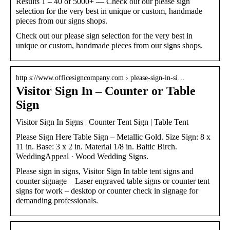
Results 1 – 40 of 5000+ — Check out our please sign
selection for the very best in unique or custom, handmade
pieces from our signs shops.
Check out our please sign selection for the very best in
unique or custom, handmade pieces from our signs shops.
http s://www.officesigncompany.com › please-sign-in-si…
Visitor Sign In – Counter or Table
Sign
Visitor Sign In Signs | Counter Tent Sign | Table Tent
Please Sign Here Table Sign – Metallic Gold. Size Sign: 8 x
11 in. Base: 3 x 2 in. Material 1/8 in. Baltic Birch.
WeddingAppeal · Wood Wedding Signs.
Please sign in signs, Visitor Sign In table tent signs and
counter signage – Laser engraved table signs or counter tent
signs for work – desktop or counter check in signage for
demanding professionals.