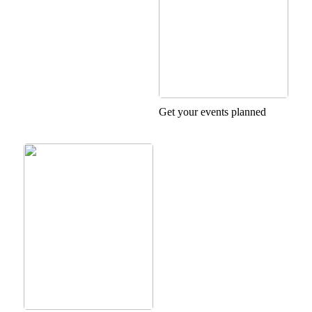
Get your events planned