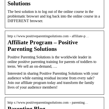
Solutions
The best solution is to log out of the online course in the
problematic browser and log back into the online course in a
DIFFERENT browser.
http s://www.positiveparentingsolutions.com › affiliate-p…
Affiliate Program – Positive
Parenting Solutions
Positive Parenting Solutions is the worldwide leader in
online positive parenting training for parents of toddlers to
teens. We sell an on-demand, …
Interested in sharing Positive Parenting Solutions with your
audience while earning residual income from every sale?
Join our affiliate program today and transform the family
lives of your audience members!
http s://www.positiveparentingsolutions.com › parenting…
Parenting Blog