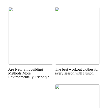
Are New Shipbuilding
The best workout clothes for
Methods More
every season with Fusion
Environmentally Friendly?