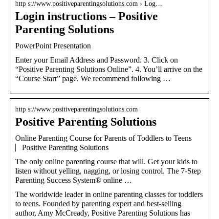
http s://www.positiveparentingsolutions.com › Log…
Login instructions – Positive
Parenting Solutions
PowerPoint Presentation
Enter your Email Address and Password. 3. Click on
“Positive Parenting Solutions Online”. 4. You’ll arrive on the
“Course Start” page. We recommend following …
http s://www.positiveparentingsolutions.com
Positive Parenting Solutions
Online Parenting Course for Parents of Toddlers to Teens
⎸Positive Parenting Solutions
The only online parenting course that will. Get your kids to
listen without yelling, nagging, or losing control. The 7-Step
Parenting Success System® online …
The worldwide leader in online parenting classes for toddlers
to teens. Founded by parenting expert and best-selling
author, Amy McCready, Positive Parenting Solutions has