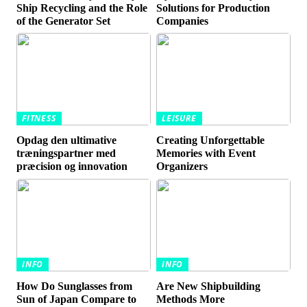
Ship Recycling and the Role
Solutions for Production
of the Generator Set
Companies
FITNESS
LEISURE
Opdag den ultimative
Creating Unforgettable
træningspartner med
Memories with Event
præcision og innovation
Organizers
INFO
INFO
How Do Sunglasses from
Are New Shipbuilding
Sun of Japan Compare to
Methods More