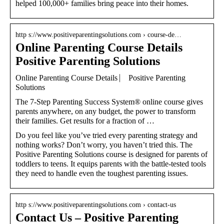
helped 100,000+ families bring peace into their homes.
http s://www.positiveparentingsolutions.com › course-de…
Online Parenting Course Details
Positive Parenting Solutions
Online Parenting Course Details ⎸ Positive Parenting
Solutions
The 7-Step Parenting Success System® online course gives
parents anywhere, on any budget, the power to transform
their families. Get results for a fraction of …
Do you feel like you’ve tried every parenting strategy and
nothing works? Don’t worry, you haven’t tried this. The
Positive Parenting Solutions course is designed for parents of
toddlers to teens. It equips parents with the battle-tested tools
they need to handle even the toughest parenting issues.
http s://www.positiveparentingsolutions.com › contact-us
Contact Us – Positive Parenting