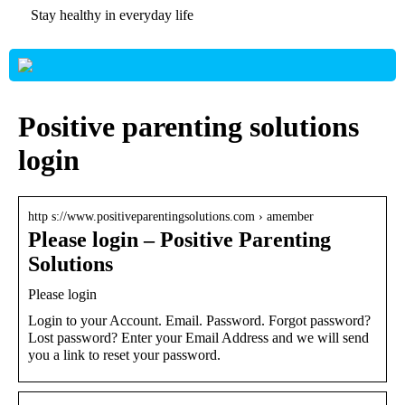
Stay healthy in everyday life
Positive parenting solutions
login
http s://www.positiveparentingsolutions.com › amember
Please login – Positive Parenting
Solutions
Please login
Login to your Account. Email. Password. Forgot password?
Lost password? Enter your Email Address and we will send
you a link to reset your password.