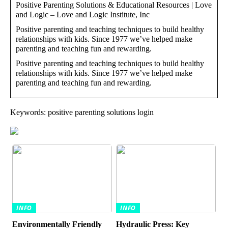
Positive Parenting Solutions & Educational Resources | Love
and Logic – Love and Logic Institute, Inc
Positive parenting and teaching techniques to build healthy
relationships with kids. Since 1977 we’ve helped make
parenting and teaching fun and rewarding.
Positive parenting and teaching techniques to build healthy
relationships with kids. Since 1977 we’ve helped make
parenting and teaching fun and rewarding.
Keywords: positive parenting solutions login
INFO
INFO
Environmentally Friendly
Hydraulic Press: Key