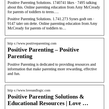
Positive Parenting Solutions. 1740741 likes · 7495 talking
about this. Online parenting education from Amy McCready
for parents of toddlers to teens….
Positive Parenting Solutions. 1.741.273 Synes godt om ·
9147 taler om dette. Online parenting education from Amy
McCready for parents of toddlers to…
http s://www.positiveparenting.com
Positive Parenting – Positive
Parenting
Positive Parenting is dedicated to providing resources and
information that make parenting more rewarding, effective
and fun.
http s://www.loveandlogic.com
Positive Parenting Solutions &
Educational Resources | Love …