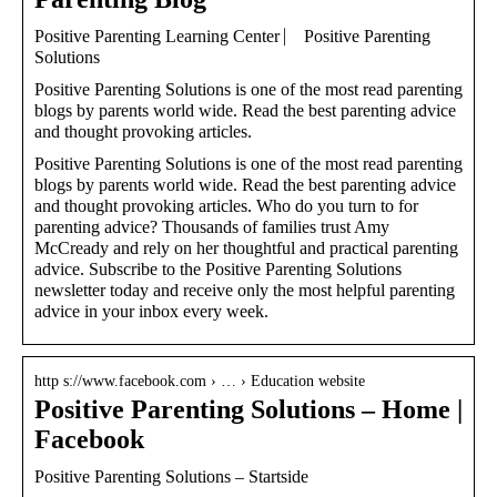
Positive Parenting Learning Center ⎸ Positive Parenting
Solutions
Positive Parenting Solutions is one of the most read parenting
blogs by parents world wide. Read the best parenting advice
and thought provoking articles.
Positive Parenting Solutions is one of the most read parenting
blogs by parents world wide. Read the best parenting advice
and thought provoking articles. Who do you turn to for
parenting advice? Thousands of families trust Amy
McCready and rely on her thoughtful and practical parenting
advice. Subscribe to the Positive Parenting Solutions
newsletter today and receive only the most helpful parenting
advice in your inbox every week.
http s://www.facebook.com › … › Education website
Positive Parenting Solutions – Home |
Facebook
Positive Parenting Solutions – Startside