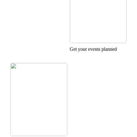
Get your events planned