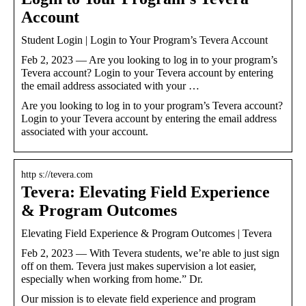
Account
Student Login | Login to Your Program’s Tevera Account
Feb 2, 2023 — Are you looking to log in to your program’s
Tevera account? Login to your Tevera account by entering
the email address associated with your …
Are you looking to log in to your program’s Tevera account?
Login to your Tevera account by entering the email address
associated with your account.
http s://tevera.com
Tevera: Elevating Field Experience
& Program Outcomes
Elevating Field Experience & Program Outcomes | Tevera
Feb 2, 2023 — With Tevera students, we’re able to just sign
off on them. Tevera just makes supervision a lot easier,
especially when working from home.” Dr.
Our mission is to elevate field experience and program