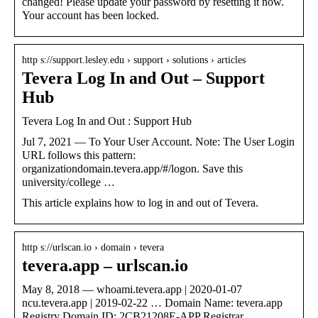
changed! Please update your password by resetting it now.
Your account has been locked.
http s://support.lesley.edu › support › solutions › articles
Tevera Log In and Out – Support
Hub
Tevera Log In and Out : Support Hub
Jul 7, 2021 — To Your User Account. Note: The User Login
URL follows this pattern:
organizationdomain.tevera.app/#/logon. Save this
university/college …
This article explains how to log in and out of Tevera.
http s://urlscan.io › domain › tevera
tevera.app – urlscan.io
May 8, 2018 — whoami.tevera.app | 2020-01-07
ncu.tevera.app | 2019-02-22 … Domain Name: tevera.app
Registry Domain ID: 2CB21208E-APP Registrar