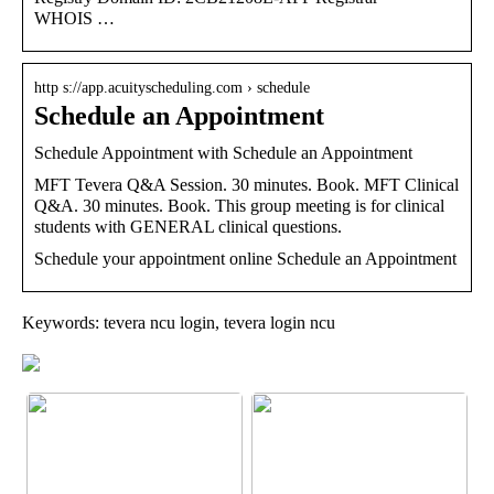
WHOIS …
http s://app.acuityscheduling.com › schedule
Schedule an Appointment
Schedule Appointment with Schedule an Appointment
MFT Tevera Q&A Session. 30 minutes. Book. MFT Clinical
Q&A. 30 minutes. Book. This group meeting is for clinical
students with GENERAL clinical questions.
Schedule your appointment online Schedule an Appointment
Keywords: tevera ncu login, tevera login ncu