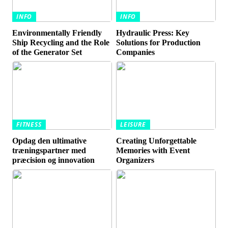
INFO
INFO
Environmentally Friendly
Hydraulic Press: Key
Ship Recycling and the Role
Solutions for Production
of the Generator Set
Companies
FITNESS
LEISURE
Opdag den ultimative
Creating Unforgettable
træningspartner med
Memories with Event
præcision og innovation
Organizers