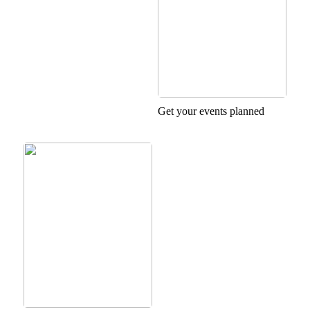
Get your events planned