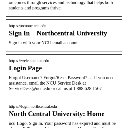
outcomes through services and technology that helps both
students and programs thrive.
http s://ncuone.ncu.edu
Sign In – Northcentral University
Sign in with your NCU email account.
http s://welcome.ncu.edu
Login Page
Forgot Username? Forgot/Reset Password? … If you need
assistance, email the NCU Service Desk at
ServiceDesk@ncu.edu or call us at 1.888.628.1567
http s://login.northcentral.edu
North Central University: Home
ncu-Logo. Sign In. Your password has expired and must be