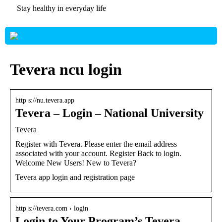
Stay healthy in everyday life
Tevera ncu login
http s://nu.tevera.app
Tevera – Login – National University
Tevera
Register with Tevera. Please enter the email address
associated with your account. Register Back to login.
Welcome New Users! New to Tevera?
Tevera app login and registration page
http s://tevera.com › login
Login to Your Program’s Tevera