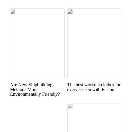
Are New Shipbuilding
The best workout clothes for
Methods More
every season with Fusion
Environmentally Friendly?