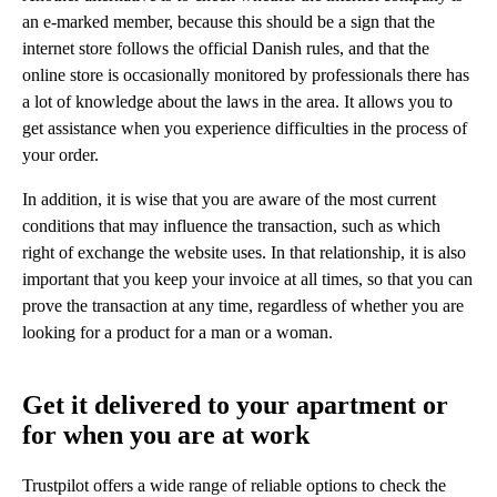
an e-marked member, because this should be a sign that the
internet store follows the official Danish rules, and that the
online store is occasionally monitored by professionals there has
a lot of knowledge about the laws in the area. It allows you to
get assistance when you experience difficulties in the process of
your order.
In addition, it is wise that you are aware of the most current
conditions that may influence the transaction, such as which
right of exchange the website uses. In that relationship, it is also
important that you keep your invoice at all times, so that you can
prove the transaction at any time, regardless of whether you are
looking for a product for a man or a woman.
Get it delivered to your apartment or
for when you are at work
Trustpilot offers a wide range of reliable options to check the