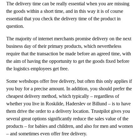
The delivery time can be really essential when you are missing
the goods within a short time, and in this way it is of course
essential that you check the delivery time of the product in
question.
The majority of internet merchants promise delivery on the next
business day of their primary products, which nevertheless
require that the transaction be made before an agreed time, with
the aim of having the opportunity to get the goods fixed before
the logistics employees get free.
Some webshops offer free delivery, but often this only applies if
you buy for a precise amount. In addition, you should prefer the
cheapest delivery method, which typically – regardless of
whether you live in Roskilde, Haderslev or Billund – is to have
them drive the order to a delivery location. Trustpilot gives you
several great options significantly reduce the sales value of the
products – for babies and children, and also for men and women
– and sometimes even offer free delivery.