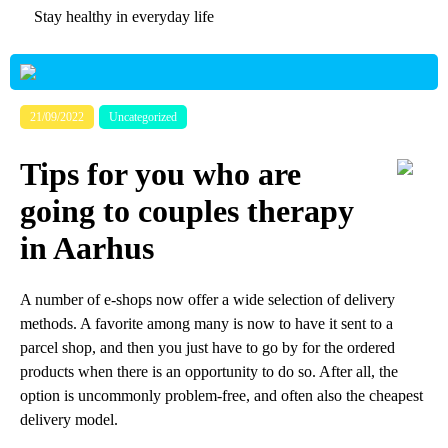
Stay healthy in everyday life
21/09/2022
Uncategorized
Tips for you who are
going to couples therapy
in Aarhus
A number of e-shops now offer a wide selection of delivery
methods. A favorite among many is now to have it sent to a
parcel shop, and then you just have to go by for the ordered
products when there is an opportunity to do so. After all, the
option is uncommonly problem-free, and often also the cheapest
delivery model.