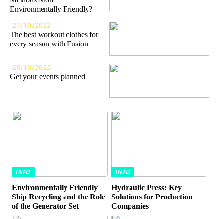
Environmentally Friendly?
21/10/2022
The best workout clothes for
every season with Fusion
20/10/2022
Get your events planned
INFO
INFO
Environmentally Friendly
Hydraulic Press: Key
Ship Recycling and the Role
Solutions for Production
of the Generator Set
Companies