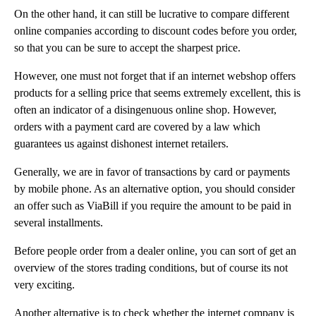
On the other hand, it can still be lucrative to compare different
online companies according to discount codes before you order,
so that you can be sure to accept the sharpest price.
However, one must not forget that if an internet webshop offers
products for a selling price that seems extremely excellent, this is
often an indicator of a disingenuous online shop. However,
orders with a payment card are covered by a law which
guarantees us against dishonest internet retailers.
Generally, we are in favor of transactions by card or payments
by mobile phone. As an alternative option, you should consider
an offer such as ViaBill if you require the amount to be paid in
several installments.
Before people order from a dealer online, you can sort of get an
overview of the stores trading conditions, but of course its not
very exciting.
Another alternative is to check whether the internet company is