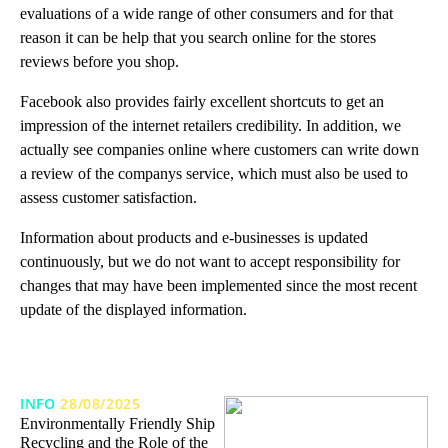
evaluations of a wide range of other consumers and for that
reason it can be help that you search online for the stores
reviews before you shop.
Facebook also provides fairly excellent shortcuts to get an
impression of the internet retailers credibility. In addition, we
actually see companies online where customers can write down
a review of the companys service, which must also be used to
assess customer satisfaction.
Information about products and e-businesses is updated
continuously, but we do not want to accept responsibility for
changes that may have been implemented since the most recent
update of the displayed information.
INFO
28/08/2025
Environmentally Friendly Ship
Recycling and the Role of the