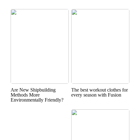
Are New Shipbuilding
The best workout clothes for
Methods More
every season with Fusion
Environmentally Friendly?