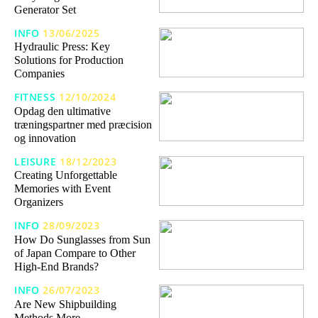
Generator Set
INFO
13/06/2025
Hydraulic Press: Key
Solutions for Production
Companies
FITNESS
12/10/2024
Opdag den ultimative
træningspartner med præcision
og innovation
LEISURE
18/12/2023
Creating Unforgettable
Memories with Event
Organizers
INFO
28/09/2023
How Do Sunglasses from Sun
of Japan Compare to Other
High-End Brands?
INFO
26/07/2023
Are New Shipbuilding
Methods More