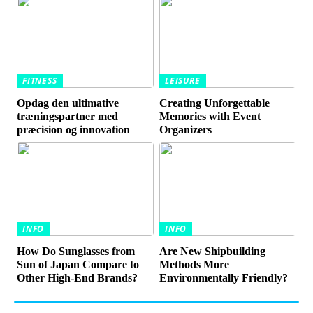
FITNESS
LEISURE
Opdag den ultimative
Creating Unforgettable
træningspartner med
Memories with Event
præcision og innovation
Organizers
INFO
INFO
How Do Sunglasses from
Are New Shipbuilding
Sun of Japan Compare to
Methods More
Other High-End Brands?
Environmentally Friendly?