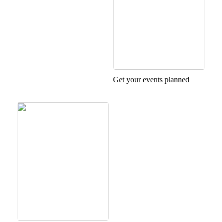
Get your events planned