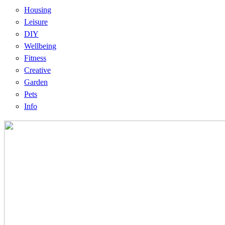
Housing
Leisure
DIY
Wellbeing
Fitness
Creative
Garden
Pets
Info