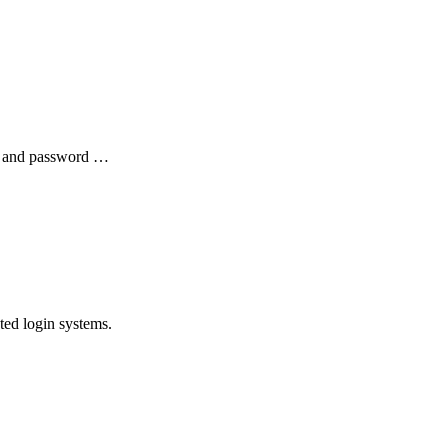
me and password …
ted login systems.