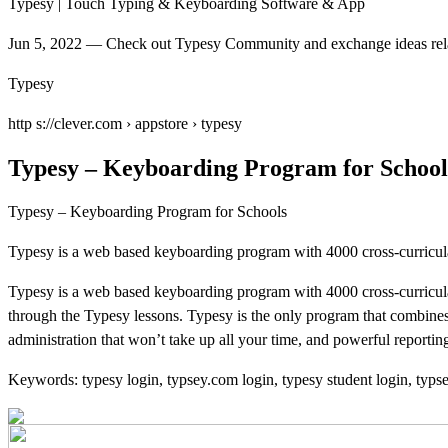
Typesy | Touch Typing & Keyboarding Software & App
Jun 5, 2022 — Check out Typesy Community and exchange ideas relate
Typesy
http s://clever.com › appstore › typesy
Typesy – Keyboarding Program for School
Typesy – Keyboarding Program for Schools
Typesy is a web based keyboarding program with 4000 cross-curricula
Typesy is a web based keyboarding program with 4000 cross-curricul
through the Typesy lessons. Typesy is the only program that combines 
administration that won’t take up all your time, and powerful reportin
Keywords: typesy login, typsey.com login, typesy student login, typs