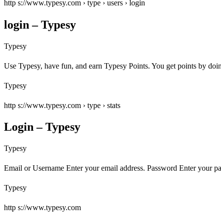
http s://www.typesy.com › type › users › login
login – Typesy
Typesy
Use Typesy, have fun, and earn Typesy Points. You get points by do
Typesy
http s://www.typesy.com › type › stats
Login – Typesy
Typesy
Email or Username Enter your email address. Password Enter your 
Typesy
http s://www.typesy.com