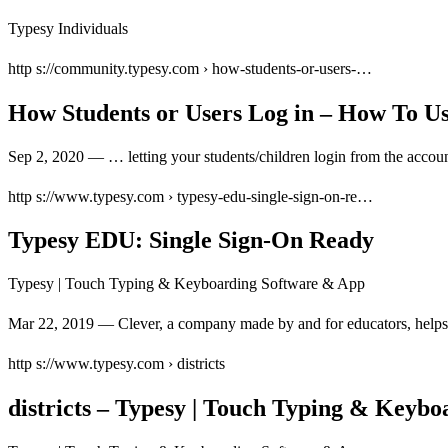
Typesy Individuals
http s://community.typesy.com › how-students-or-users-…
How Students or Users Log in – How To U
Sep 2, 2020 — … letting your students/children login from the accou
http s://www.typesy.com › typesy-edu-single-sign-on-re…
Typesy EDU: Single Sign-On Ready
Typesy | Touch Typing & Keyboarding Software & App
Mar 22, 2019 — Clever, a company made by and for educators, helps t
http s://www.typesy.com › districts
districts – Typesy | Touch Typing & Keyb