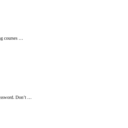
ing courses …
password. Don’t …