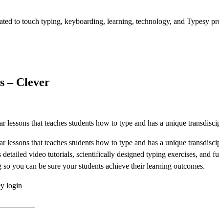
d to touch typing, keyboarding, learning, technology, and Typesy pr
s – Clever
r lessons that teaches students how to type and has a unique transdi
ar lessons that teaches students how to type and has a unique transd
detailed video tutorials, scientifically designed typing exercises, and 
g so you can be sure your students achieve their learning outcomes.
ey login