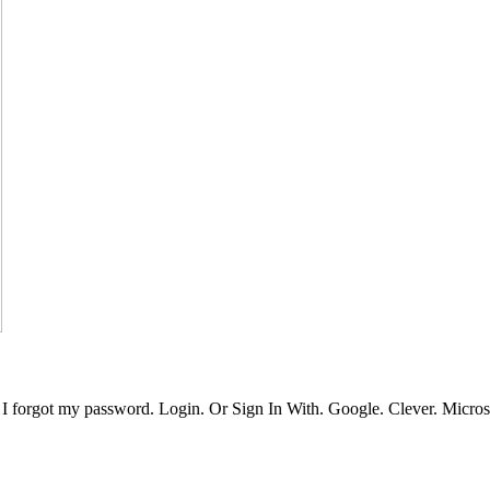
 forgot my password. Login. Or Sign In With. Google. Clever. Microso