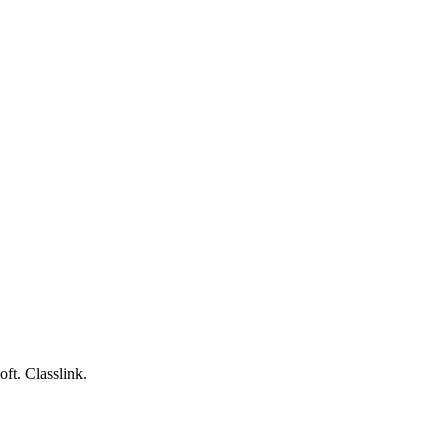
ft. Classlink.