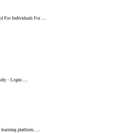
l For Individuals For …
ulty · Login …
y learning platform, …