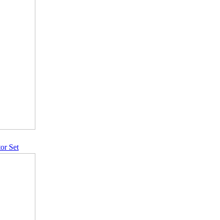
or Set