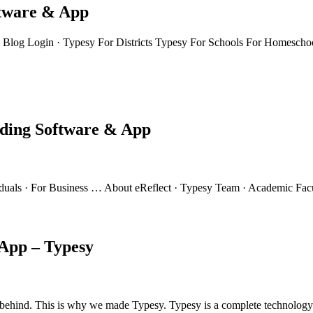
ftware & App
Blog Login · Typesy For Districts Typesy For Schools For Homeschoo
rding Software & App
viduals · For Business … About eReflect · Typesy Team · Academic Fac
App – Typesy
left behind. This is why we made Typesy. Typesy is a complete technolog