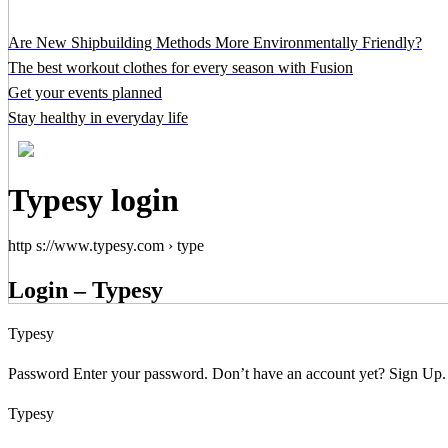
Are New Shipbuilding Methods More Environmentally Friendly?
The best workout clothes for every season with Fusion
Get your events planned
Stay healthy in everyday life
Typesy login
http s://www.typesy.com › type
Login – Typesy
Typesy
Password Enter your password. Don’t have an account yet? Sign Up. I
Typesy