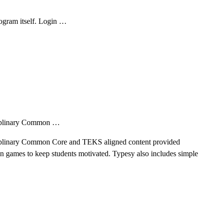
ogram itself. Login …
sciplinary Common …
isciplinary Common Core and TEKS aligned content provided
fun games to keep students motivated. Typesy also includes simple