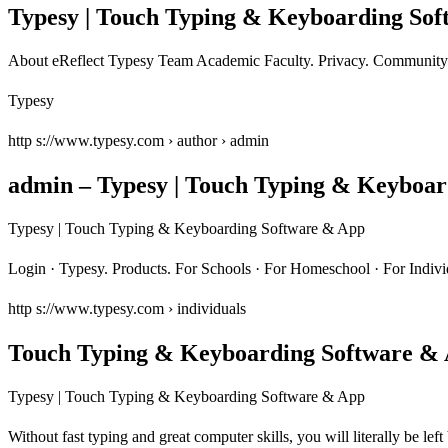
Typesy | Touch Typing & Keyboarding So
About eReflect Typesy Team Academic Faculty. Privacy. Community 
Typesy
http s://www.typesy.com › author › admin
admin – Typesy | Touch Typing & Keyboa
Typesy | Touch Typing & Keyboarding Software & App
Login · Typesy. Products. For Schools · For Homeschool · For Indi
http s://www.typesy.com › individuals
Touch Typing & Keyboarding Software & 
Typesy | Touch Typing & Keyboarding Software & App
Without fast typing and great computer skills, you will literally be 