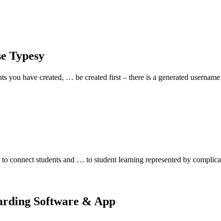
se Typesy
nts you have created, … be created first – there is a generated userna
o connect students and … to student learning represented by complica
oarding Software & App