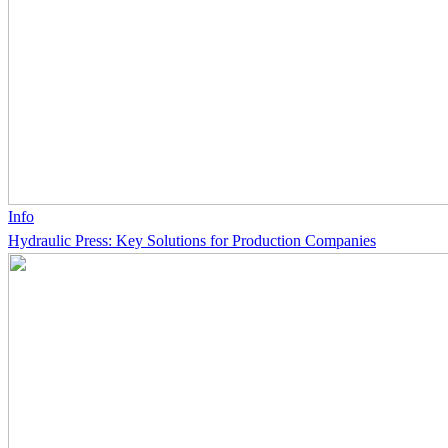
Info
Hydraulic Press: Key Solutions for Production Companies