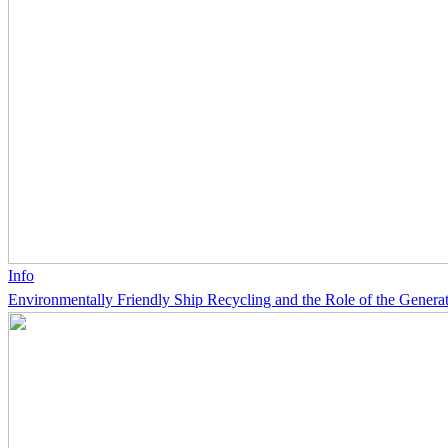
Info
Environmentally Friendly Ship Recycling and the Role of the Generat