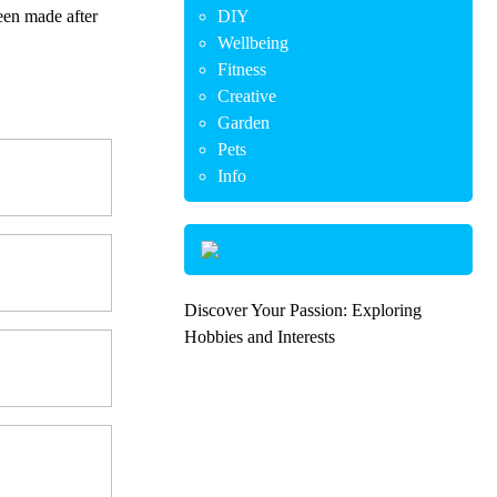
een made after
DIY
Wellbeing
Fitness
Creative
Garden
Pets
Info
Discover Your Passion: Exploring
Hobbies and Interests