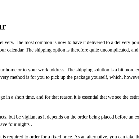
ar
delivery. The most common is now to have it delivered to a delivery poin
your calendar. The shipping option is therefore quite uncomplicated, and
our home or to your work address. The shipping solution is a bit more e
elivery method is for you to pick up the package yourself, which, however
 in a short time, and for that reason it is essential that we see the esti
ts, but be vigilant as it depends on the order being placed before an exa
ave four nights .
t is required to order for a fixed price. As an alternative, you can take th