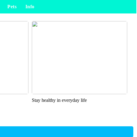
Pets
Info
Stay healthy in everyday life