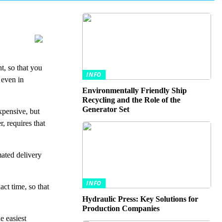
t, so that you
INFO
 even in
Environmentally Friendly Ship
Recycling and the Role of the
Generator Set
xpensive, but
, requires that
mated delivery
INFO
ct time, so that
Hydraulic Press: Key Solutions for
Production Companies
e easiest