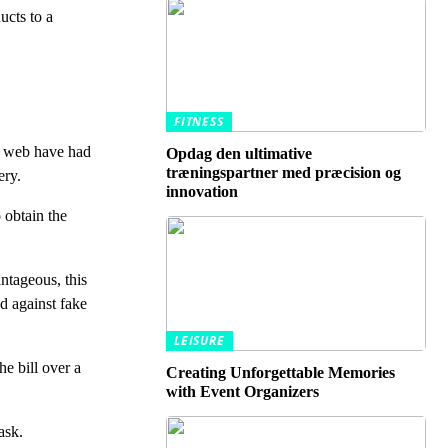
ucts to a
FITNESS
he web have had
Opdag den ultimative
træningspartner med præcision og
ery.
innovation
 obtain the
antageous, this
d against fake
LEISURE
e bill over a
Creating Unforgettable Memories
with Event Organizers
ask.