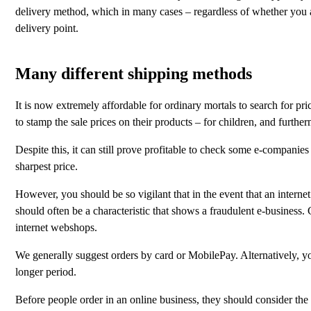
delivery method, which in many cases – regardless of whether you are
delivery point.
Many different shipping methods
It is now extremely affordable for ordinary mortals to search for pr
to stamp the sale prices on their products – for children, and furthe
Despite this, it can still prove profitable to check some e-companies
sharpest price.
However, you should be so vigilant that in the event that an internet
should often be a characteristic that shows a fraudulent e-business
internet webshops.
We generally suggest orders by card or MobilePay. Alternatively, you
longer period.
Before people order in an online business, they should consider the