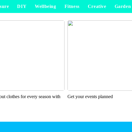
sure
DIY
Wellbeing
Fitness
Creative
Garden
ut clothes for every season with
Get your events planned