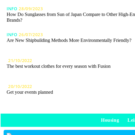
INFO
28/09/2023
How Do Sunglasses from Sun of Japan Compare to Other High-E
Brands?
INFO
26/07/2023
Are New Shipbuilding Methods More Environmentally Friendly?
21/10/2022
The best workout clothes for every season with Fusion
20/10/2022
Get your events planned
Housing
Lei