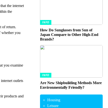
that the internet
ithin the
INFO
 of return.
How Do Sunglasses from Sun of
of whether you
Japan Compare to Other High-End
Brands?
that you examine
INFO
internet outlets
Are New Shipbuilding Methods More
Environmentally Friendly?
eir products and
Housing
Leisure