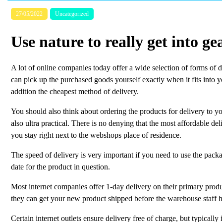
27/05/2022
Uncategorized
Use nature to really get into ge
A lot of online companies today offer a wide selection of forms of 
can pick up the purchased goods yourself exactly when it fits into 
addition the cheapest method of delivery.
You should also think about ordering the products for delivery to y
also ultra practical. There is no denying that the most affordable d
you stay right next to the webshops place of residence.
The speed of delivery is very important if you need to use the package
date for the product in question.
Most internet companies offer 1-day delivery on their primary produc
they can get your new product shipped before the warehouse staff h
Certain internet outlets ensure delivery free of charge, but typically i