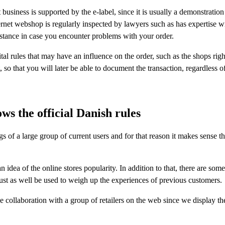
usiness is supported by the e-label, since it is usually a demonstration 
ernet webshop is regularly inspected by lawyers such as has expertise w
ssistance in case you encounter problems with your order.
al rules that may have an influence on the order, such as the shops right
t, so that you will later be able to document the transaction, regardless 
ws the official Danish rules
ngs of a large group of current users and for that reason it makes sense 
dea of the online stores popularity. In addition to that, there are some 
ust as well be used to weigh up the experiences of previous customers.
 collaboration with a group of retailers on the web since we display th