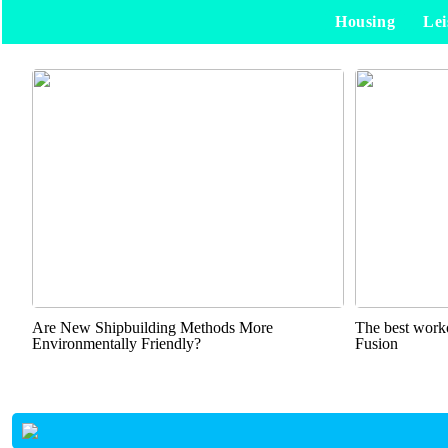
Housing
Lei
Are New Shipbuilding Methods More
The best worko
Environmentally Friendly?
Fusion