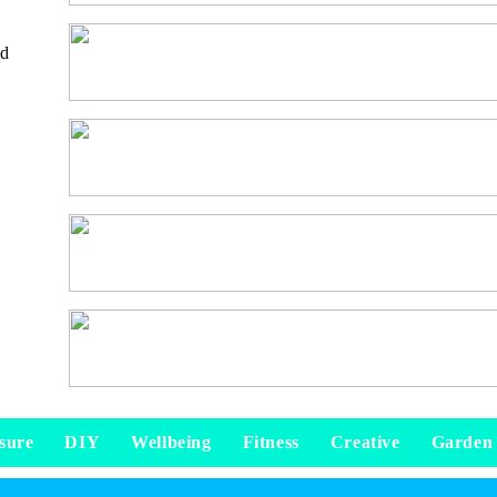
nd
sure
DIY
Wellbeing
Fitness
Creative
Garden