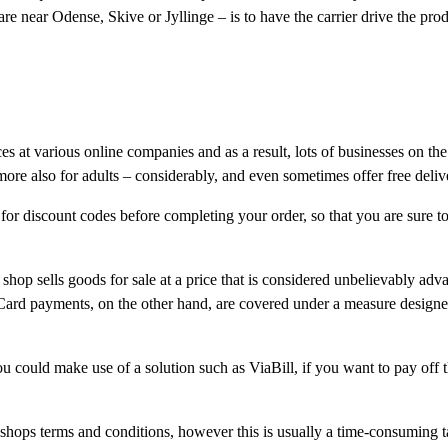
 near Odense, Skive or Jyllinge – is to have the carrier drive the prod
ices at various online companies and as a result, lots of businesses on t
rmore also for adults – considerably, and even sometimes offer free deliv
 for discount codes before completing your order, so that you are sure to
 shop sells goods for sale at a price that is considered unbelievably adv
. Card payments, on the other hand, are covered under a measure designe
 could make use of a solution such as ViaBill, if you want to pay off th
 shops terms and conditions, however this is usually a time-consuming t