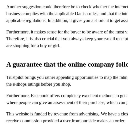
Another suggestion could therefore be to check whether the internet b
business complies with the applicable Danish rules, and that the int
applicable regulations. In addition, it gives you a shortcut to get a
Furthermore, it makes sense for the buyer to be aware of the most vit
Therefore, it is also crucial that you always keep your e-mail receip
are shopping for a boy or girl.
A guarantee that the online company follo
Trustpilot brings you rather appealing opportunities to map the rati
the e-shops ratings before you shop.
Furthermore, Facebook offers completely excellent methods to get an i
where people can give an assessment of their purchase, which can j
This website is funded by revenue from advertising. We have a close
receive commission provided a user from our side makes an order.