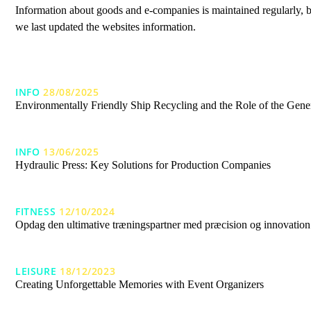
Information about goods and e-companies is maintained regularly, b
we last updated the websites information.
INFO
28/08/2025
Environmentally Friendly Ship Recycling and the Role of the Gener
INFO
13/06/2025
Hydraulic Press: Key Solutions for Production Companies
FITNESS
12/10/2024
Opdag den ultimative træningspartner med præcision og innovation
LEISURE
18/12/2023
Creating Unforgettable Memories with Event Organizers