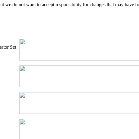
ut we do not want to accept responsibility for changes that may have b
ator Set